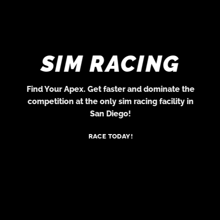
SIM RACING
Find Your Apex. Get faster and dominate the
competition at the only sim racing facility in
San Diego!
RACE TODAY!