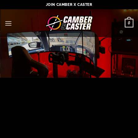
Skip
JOIN CAMBER X CASTER
to
content
0