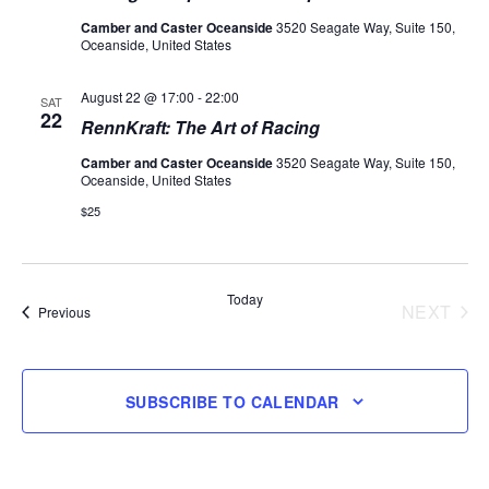
Camber and Caster Oceanside
3520 Seagate Way, Suite 150,
Oceanside, United States
August 22 @ 17:00
-
22:00
SAT
22
RennKraft: The Art of Racing
Camber and Caster Oceanside
3520 Seagate Way, Suite 150,
Oceanside, United States
$25
Today
NEXT
Events
Previous
EVENT
SUBSCRIBE TO CALENDAR