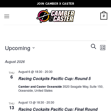
Skip
JOIN CAMBER X CASTER
to
content
0
Events
Events
Even
SEARCH
Upcoming
LIST
Search
View
and
Select
Navi
August 2026
Views
date.
Navigati
August 6 @ 18:30
-
20:30
THU
6
Racing Cockpits Pacific Cup: Round 5
Camber and Caster Oceanside
3520 Seagate Way, Suite 150,
Oceanside, United States
August 13 @ 18:30
-
20:30
THU
13
Racing Cockpits Pacific Cup: Final Round