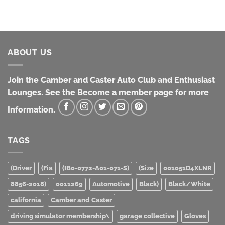
ABOUT US
Join the Camber and Caster Auto Club and Enthusiast
Lounges. See the Become a member page for more
Information.
TAGS
(Driver
(Fia
(IB0-0772-A01-071-S)
(Size
001051D4XLNR
8856-2018)
0011269
Automotive
Black)
Black/White
california
Camber and Caster
driving simulator membership\
garage collective
Gloves