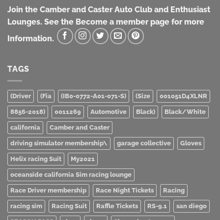
Join the Camber and Caster Auto Club and Enthusiast
Lounges. See the Become a member page for more
Information.
TAGS
(Driver
(Fia
(IB0-0772-A01-071-S)
(Size
001051D4XLNR
8856-2018)
0011269
Automotive
Black)
Black/White
california
Camber and Caster
driving simulator membership\
garage collective
Gloves
Helix racing Suit
My2021
oceanside california Sim racing lounge
Race Driver membership
Race Night Tickets
Racing
racing sim
Racing Suit
Raffle Tickets
RS-9.1
san diego