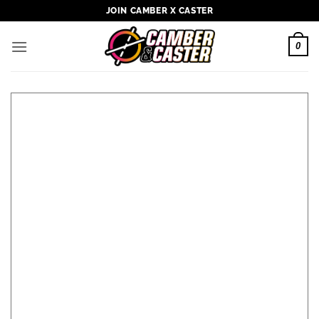
Skip
JOIN CAMBER X CASTER
to
content
0