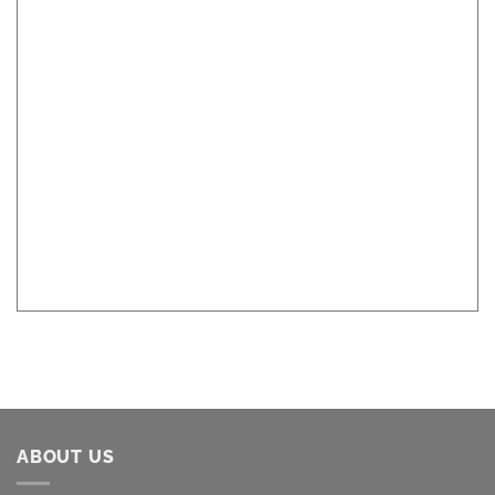
ABOUT US