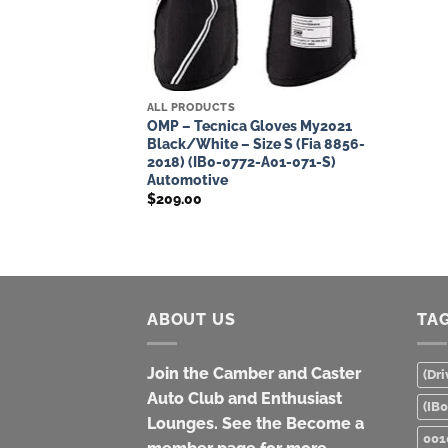
ALL PRODUCTS
OMP – Tecnica Gloves My2021
Black/White – Size S (Fia 8856-
2018) (IB0-0772-A01-071-S)
Automotive
$
209.00
ABOUT US
TA
Join the Camber and Caster
(Dri
Auto Club and Enthusiast
(IB
Lounges. See the Become a
001