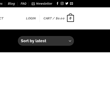
es
Blog
FAQ
Newsletter
0
CT
LOGIN
CART /
$
0.00