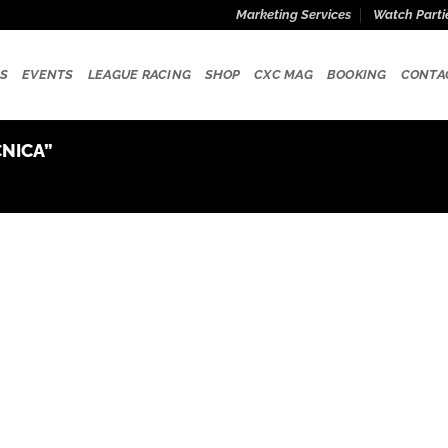
Marketing Services
Watch Parti
S
EVENTS
LEAGUE RACING
SHOP
CXC MAG
BOOKING
CONTA
NICA”