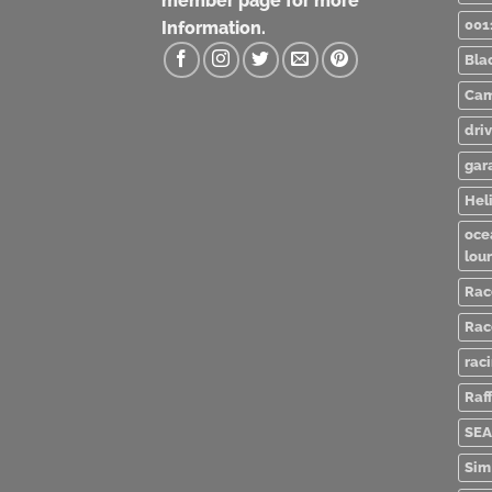
member page for more
001
Information.
Bla
Cam
dri
gar
Heli
oce
lou
Rac
Rac
rac
Raff
SEA
Sim