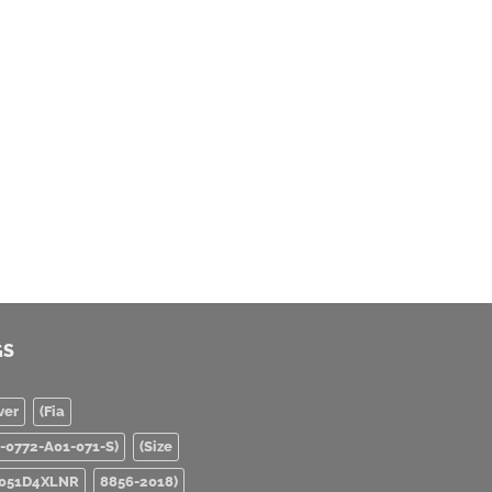
GS
ver
(Fia
0-0772-A01-071-S)
(Size
051D4XLNR
8856-2018)