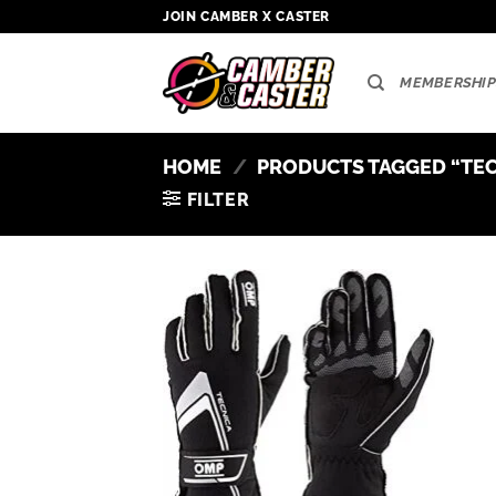
Skip
JOIN CAMBER X CASTER
to
content
MEMBERSHIP
HOME
/
PRODUCTS TAGGED “TEC
FILTER
Add to
wishlist