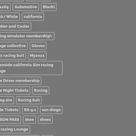
1269
Automotive
Black)
ck/White
california
ber and Caster
ving simulator membership\
age collective
Gloves
x racing Suit
My2021
anside california Sim racing
nge
e Driver membership
e Night Tickets
Racing
ing sim
Racing Suit
le Tickets
RS-9.1
san diego
SON PASS
shoe
shoes
 racing Lounge