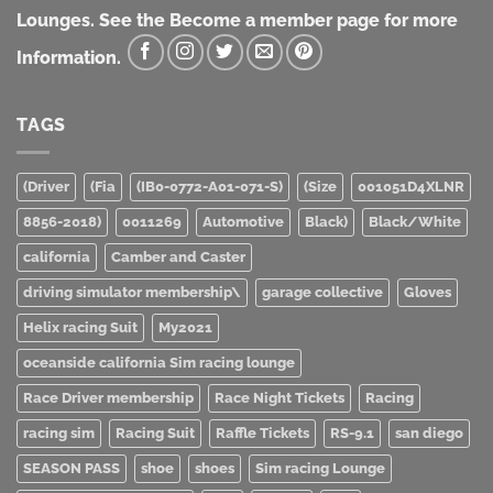
Lounges. See the Become a member page for more
Information.
TAGS
(Driver
(Fia
(IB0-0772-A01-071-S)
(Size
001051D4XLNR
8856-2018)
0011269
Automotive
Black)
Black/White
california
Camber and Caster
driving simulator membership\
garage collective
Gloves
Helix racing Suit
My2021
oceanside california Sim racing lounge
Race Driver membership
Race Night Tickets
Racing
racing sim
Racing Suit
Raffle Tickets
RS-9.1
san diego
SEASON PASS
shoe
shoes
Sim racing Lounge