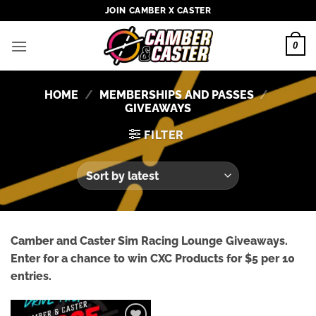
Skip
JOIN CAMBER X CASTER
to
content
0
HOME
/
MEMBERSHIPS AND PASSES
/
GIVEAWAYS
FILTER
Camber and Caster Sim Racing Lounge Giveaways.
Enter for a chance to win CXC Products for $5 per 10
entries.