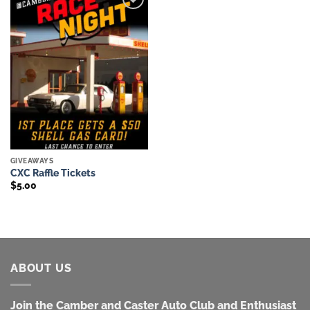
Add to
wishlist
GIVEAWAYS
CXC Raffle Tickets
$
5.00
ABOUT US
Join the Camber and Caster Auto Club and Enthusiast