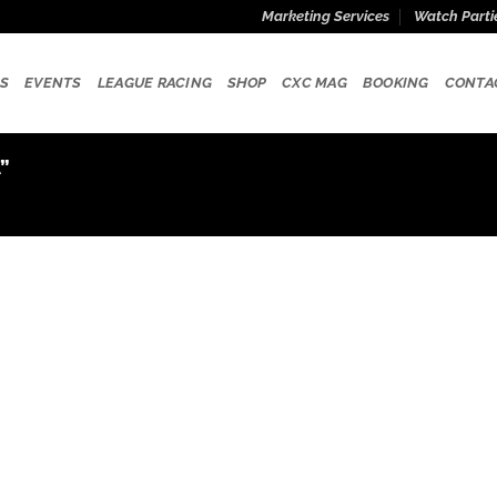
Marketing Services
Watch Parti
S
EVENTS
LEAGUE RACING
SHOP
CXC MAG
BOOKING
CONTA
”