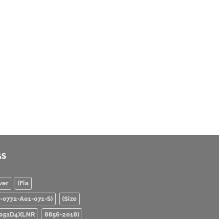
GS
ver
(Fia
0-0772-A01-071-S)
(Size
051D4XLNR
8856-2018)