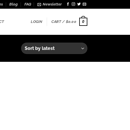
es
Blog
FAQ
Newsletter
0
CT
LOGIN
CART /
$
0.00