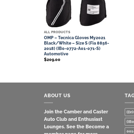
ALL PRODUCTS
OMP – Tecnica Gloves My2021
Black/White – Size S (Fia 8856-
2018) (IB0-0772-A01-071-S)
Automotive
$
209.00
ABOUT US
TA
Join the Camber and Caster
(Dri
Auto Club and Enthusiast
(IB
Lounges. See the Become a
001