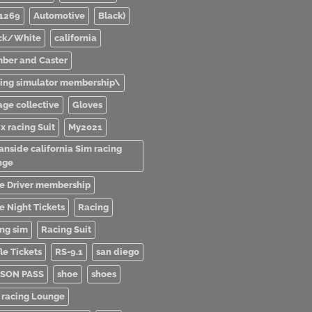
1269
Automotive
Black)
ck/White
california
ber and Caster
ving simulator membership\
age collective
Gloves
x racing Suit
My2021
anside california Sim racing
nge
e Driver membership
e Night Tickets
Racing
ing sim
Racing Suit
le Tickets
RS-9.1
san diego
SON PASS
shoe
shoes
 racing Lounge