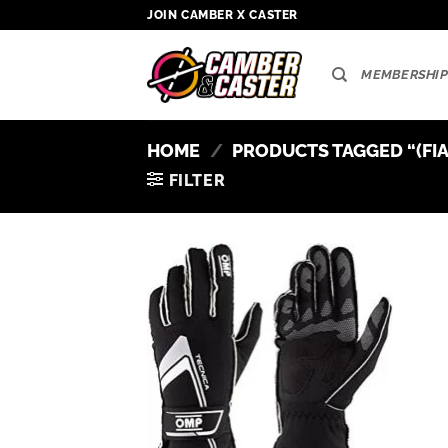
Skip
JOIN CAMBER X CASTER
to
content
MEMBERSHIP
HOME
/
PRODUCTS TAGGED “(FIA
FILTER
Add to
wishlist