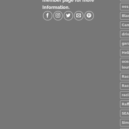
member page for more
001
Information.
Bla
Cam
dri
gar
Heli
oce
lou
Rac
Rac
rac
Raff
SEA
Sim