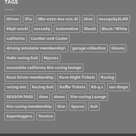
TAGS
(Driver
(Fia
(IB0-0772-A01-071-S)
(Size
001051D4XLNR
8856-2018)
0011269
Automotive
Black)
Black/White
california
Camber and Caster
driving simulator membership\
garage collective
Gloves
Helix racing Suit
My2021
oceanside california Sim racing lounge
Race Driver membership
Race Night Tickets
Racing
racing sim
Racing Suit
Raffle Tickets
RS-9.1
san diego
SEASON PASS
shoe
shoes
Sim racing Lounge
Sim racing membership
Size
Sparco
Suit
Superleggera
Tecnica