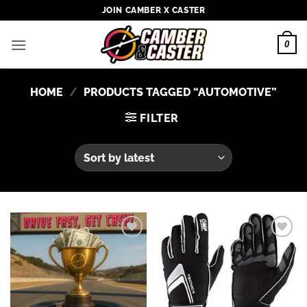
Skip
JOIN CAMBER X CASTER
to
content
0
HOME
/
PRODUCTS TAGGED “AUTOMOTIVE”
FILTER
Add to
Add to
wishlist
wishlist