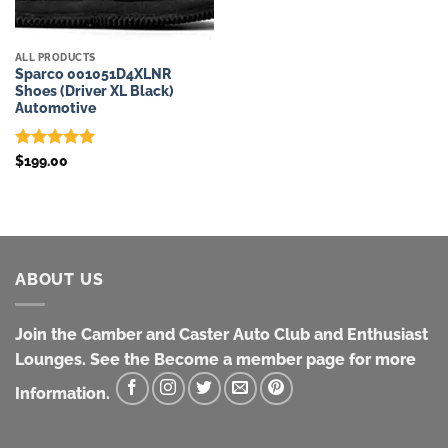
ALL PRODUCTS
Sparco 001051D4XLNR
Shoes (Driver XL Black)
Automotive
Rated
5
$
199.00
out of 5
ABOUT US
Join the Camber and Caster Auto Club and Enthusiast
Lounges. See the Become a member page for more
Information.