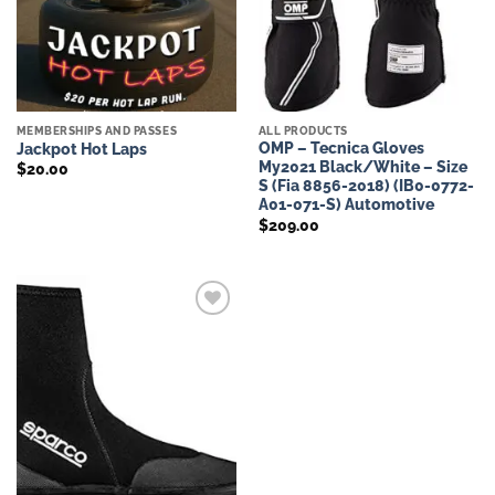
MEMBERSHIPS AND PASSES
ALL PRODUCTS
OMP – Tecnica Gloves
Jackpot Hot Laps
My2021 Black/White – Size
$
20.00
S (Fia 8856-2018) (IB0-0772-
A01-071-S) Automotive
$
209.00
Add to
wishlist