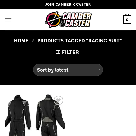
Skip
JOIN CAMBER X CASTER
to
content
0
HOME
/
PRODUCTS TAGGED “RACING SUIT”
FILTER
Add to
wishlist