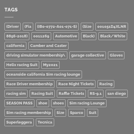
TAGS
(Driver
(Fia
(IB0-0772-A01-071-S)
(Size
001051D4XLNR
8856-2018)
0011269
Automotive
Black)
Black/White
california
Camber and Caster
driving simulator membership\
garage collective
Gloves
Helix racing Suit
My2021
oceanside california Sim racing lounge
Race Driver membership
Race Night Tickets
Racing
racing sim
Racing Suit
Raffle Tickets
RS-9.1
san diego
SEASON PASS
shoe
shoes
Sim racing Lounge
Sim racing membership
Size
Sparco
Suit
Superleggera
Tecnica