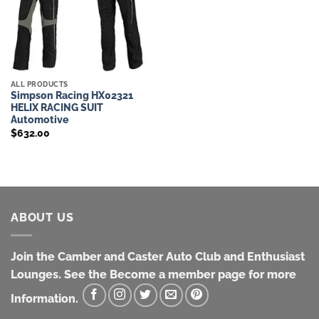
ALL PRODUCTS
Simpson Racing HX02321
HELIX RACING SUIT
Automotive
$
632.00
ABOUT US
Join the Camber and Caster Auto Club and Enthusiast
Lounges. See the Become a member page for more
Information.