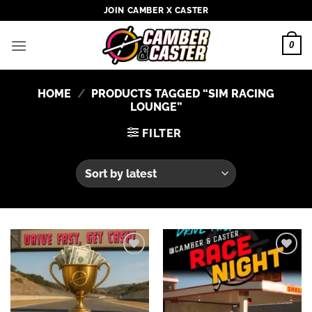
Skip
JOIN CAMBER X CASTER
to
content
0
HOME
/
PRODUCTS TAGGED “SIM RACING
LOUNGE”
FILTER
Add to
Add to
wishlist
wishlist