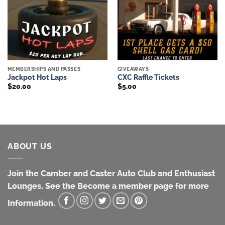
MEMBERSHIPS AND PASSES
GIVEAWAYS
Jackpot Hot Laps
CXC Raffle Tickets
$
20.00
$
5.00
ABOUT US
Join the Camber and Caster Auto Club and Enthusiast
Lounges. See the Become a member page for more
Information.