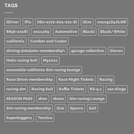
TAGS
(Driver
(Fia
(IB0-0772-A01-071-S)
(Size
001051D4XLNR
8856-2018)
0011269
Automotive
Black)
Black/White
california
Camber and Caster
driving simulator membership\
garage collective
Gloves
Helix racing Suit
My2021
oceanside california Sim racing lounge
Race Driver membership
Race Night Tickets
Racing
racing sim
Racing Suit
Raffle Tickets
RS-9.1
san diego
SEASON PASS
shoe
shoes
Sim racing Lounge
Sim racing membership
Size
Sparco
Suit
Superleggera
Tecnica