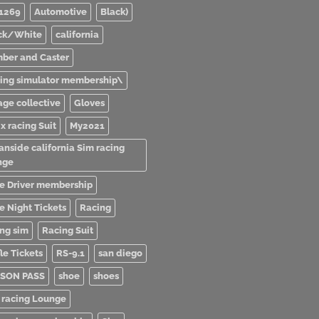
1269
Automotive
Black)
ck/White
california
ber and Caster
ving simulator membership\
age collective
Gloves
x racing Suit
My2021
anside california Sim racing
nge
e Driver membership
e Night Tickets
Racing
ing sim
Racing Suit
le Tickets
RS-9.1
san diego
SON PASS
shoe
shoes
 racing Lounge