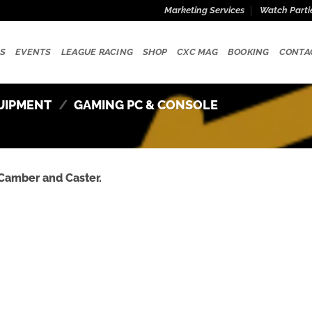
Marketing Services
Watch Parti
S
EVENTS
LEAGUE RACING
SHOP
CXC MAG
BOOKING
CONTA
UIPMENT
/
GAMING PC & CONSOLE
Camber and Caster.