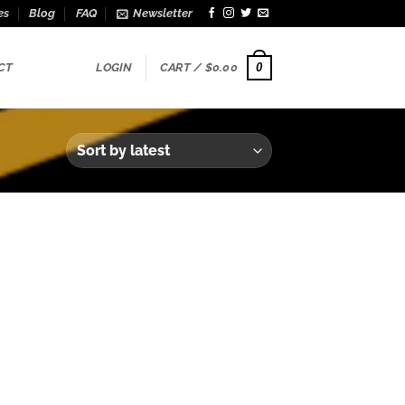
es
Blog
FAQ
Newsletter
0
CT
LOGIN
CART /
$
0.00