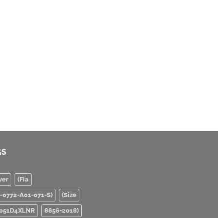
GS
ver
(Fia
0-0772-A01-071-S)
(Size
051D4XLNR
8856-2018)