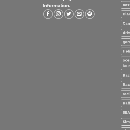
001
Information.
Bla
Cam
dri
gar
Heli
oce
lou
Rac
Rac
rac
Raff
SEA
Sim