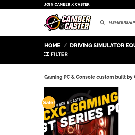
Skip
JOIN CAMBER X CASTER
to
content
MEMBERSHIP
HOME
/
DRIVING SIMULATOR EQ
FILTER
Gaming PC & Console custom built by 
Sale!
Add to
wishlist