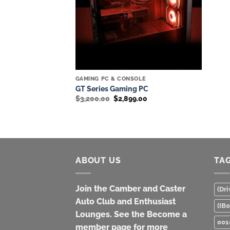
GAMING PC & CONSOLE
GT Series Gaming PC
Original
Current
$
3,200.00
$
2,899.00
price
price
was:
is:
$3,200.00.
$2,899.00.
ABOUT US
TA
Join the Camber and Caster
(Dri
Auto Club and Enthusiast
(IB
Lounges. See the Become a
001
member page for more