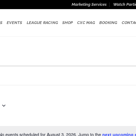
Marketing Services
Watch Parti
S
EVENTS
LEAGUE RACING
SHOP
CXC MAG
BOOKING
CONTA
No events scheduled for August 3, 2026. Jump to the
next upcoming 