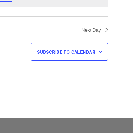
Next Day
SUBSCRIBE TO CALENDAR