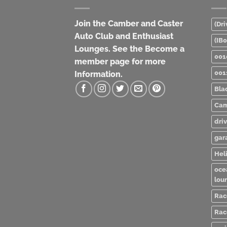
Join the Camber and Caster
(Dri
Auto Club and Enthusiast
(IB
Lounges. See the Become a
001
member page for more
001
Information.
Bla
Cam
dri
gar
Heli
oce
lou
Rac
Rac