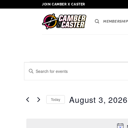
Skip
JOIN CAMBER X CASTER
to
content
MEMBERSHIP
Events
Events
Enter
Search
for
Keyword.
Search
and
August
for
Views
3,
Events
August 3, 2026
Today
by
Navigation
2026
Keyword.
Select
date.