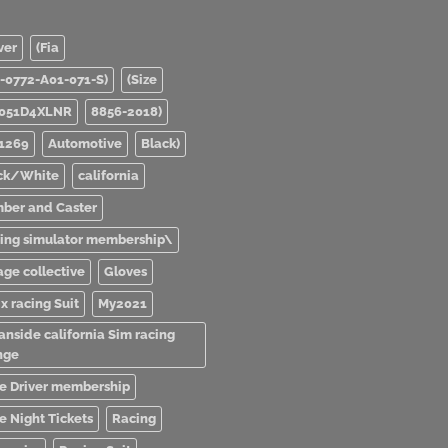
ver
(Fia
0-0772-A01-071-S)
(Size
051D4XLNR
8856-2018)
1269
Automotive
Black)
ck/White
california
ber and Caster
ving simulator membership\
age collective
Gloves
x racing Suit
My2021
anside california Sim racing
nge
e Driver membership
e Night Tickets
Racing