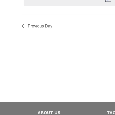
Previous Day
ABOUT US
TA