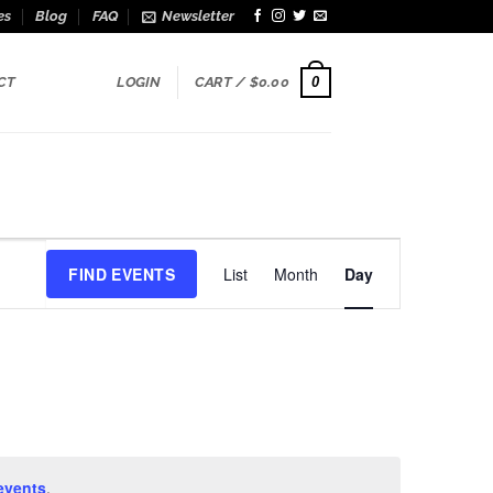
es
Blog
FAQ
Newsletter
0
CT
LOGIN
CART /
$
0.00
Event
FIND EVENTS
List
Month
Day
Views
Navigation
events
.