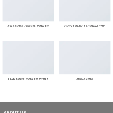
AWESOME PENCIL POSTER
PORTFOLIO TYPOGRAPHY
FLATSOME POSTER PRINT
MAGAZINE
ABOUT US