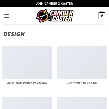
Skip
JOIN CAMBER X CASTER
to
content
0
DESIGN
ANOTHER PRINT PACKAGE
FL3 PRINT PACKAGE