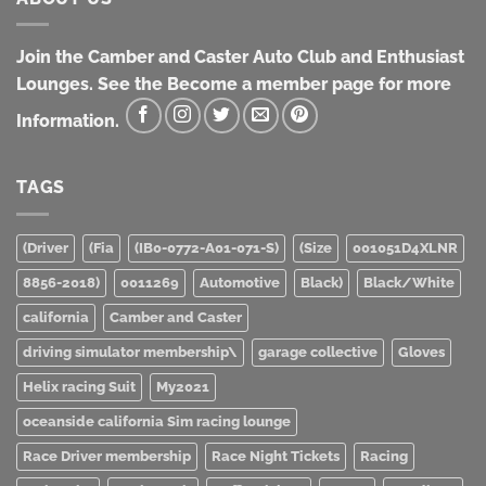
Join the Camber and Caster Auto Club and Enthusiast
Lounges. See the Become a member page for more
Information.
TAGS
(Driver
(Fia
(IB0-0772-A01-071-S)
(Size
001051D4XLNR
8856-2018)
0011269
Automotive
Black)
Black/White
california
Camber and Caster
driving simulator membership\
garage collective
Gloves
Helix racing Suit
My2021
oceanside california Sim racing lounge
Race Driver membership
Race Night Tickets
Racing