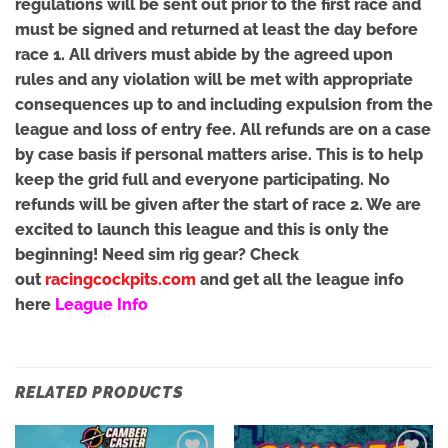
regulations will be sent out prior to the first race and
must be signed and returned at least the day before
race 1. All drivers must abide by the agreed upon
rules and any violation will be met with appropriate
consequences up to and including expulsion from the
league and loss of entry fee. All refunds are on a case
by case basis if personal matters arise. This is to help
keep the grid full and everyone participating. No
refunds will be given after the start of race 2. We are
excited to launch this league and this is only the
beginning! Need sim rig gear? Check
out
racingcockpits.com
and get all the league info
here
League Info
RELATED PRODUCTS