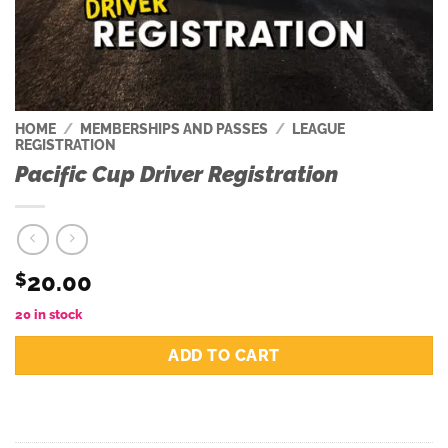
HOME
/
MEMBERSHIPS AND PASSES
/
LEAGUE
REGISTRATION
Pacific Cup Driver Registration
20.00
$
20 in stock
ADD TO CART