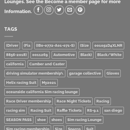
Lounges. See the Become a member page for more
Information.
TAGS
(Driver
(Fia
(IB0-0772-A01-071-S)
(Size
001051D4XLNR
8856-2018)
0011269
Automotive
Black)
Black/White
california
Camber and Caster
driving simulator membership\
garage collective
Gloves
Helix racing Suit
My2021
oceanside california Sim racing lounge
Race Driver membership
Race Night Tickets
Racing
racing sim
Racing Suit
Raffle Tickets
RS-9.1
san diego
SEASON PASS
shoe
shoes
Sim racing Lounge
Sim racing membership
Size
Sparco
Suit