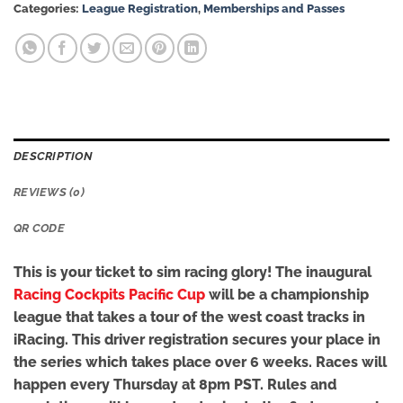
Categories:
League Registration
,
Memberships and Passes
DESCRIPTION
REVIEWS (0)
QR CODE
This is your ticket to sim racing glory! The inaugural
Racing Cockpits Pacific Cup
will be a championship
league that takes a tour of the west coast tracks in
iRacing. This driver registration secures your place in
the series which takes place over 6 weeks. Races will
happen every Thursday at 8pm PST. Rules and