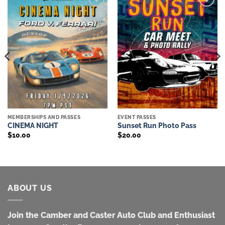
Add to
Add to
wishlist
wishlist
MEMBERSHIPS AND PASSES
EVENT PASSES
CINEMA NIGHT
Sunset Run Photo Pass
$
10.00
$
20.00
ABOUT US
Join the Camber and Caster Auto Club and Enthusiast