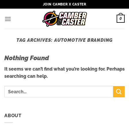
Skip
JOIN CAMBER X CASTER
to
content
0
TAG ARCHIVES:
AUTOMOTIVE BRANDING
Nothing Found
It seems we can’t find what you’re looking for. Perhaps
searching can help.
ABOUT