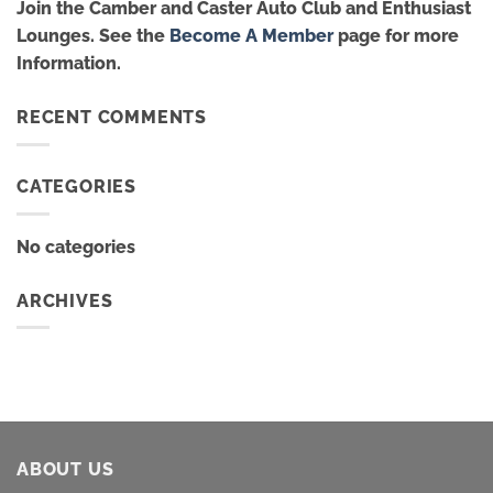
Join the Camber and Caster Auto Club and Enthusiast
Lounges. See the
Become A Member
page for more
Information.
RECENT COMMENTS
CATEGORIES
No categories
ARCHIVES
ABOUT US