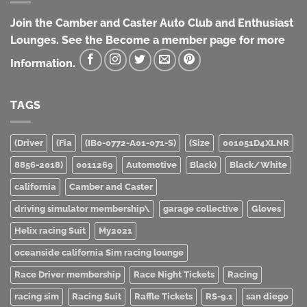
Join the Camber and Caster Auto Club and Enthusiast
Lounges. See the Become a member page for more
Information.
TAGS
(Driver
(Fia
(IB0-0772-A01-071-S)
(Size
001051D4XLNR
8856-2018)
0011269
Automotive
Black)
Black/White
california
Camber and Caster
driving simulator membership\
garage collective
Gloves
Helix racing Suit
My2021
oceanside california Sim racing lounge
Race Driver membership
Race Night Tickets
Racing
racing sim
Racing Suit
Raffle Tickets
RS-9.1
san diego