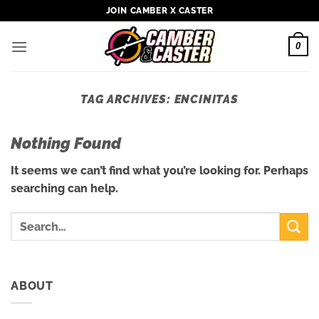
Skip
JOIN CAMBER X CASTER
to
content
0
TAG ARCHIVES:
ENCINITAS
Nothing Found
It seems we can’t find what you’re looking for. Perhaps
searching can help.
ABOUT