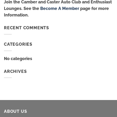
Join the Camber and Caster Auto Club and Enthusiast
Lounges. See the
Become A Member
page for more
Information.
RECENT COMMENTS
CATEGORIES
No categories
ARCHIVES
ABOUT US