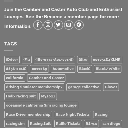
Join the Camber and Caster Auto Club and Enthusiast
Lounges. See the Become a member page for more
Information.
TAGS
(Driver
(Fia
(IB0-0772-A01-071-S)
(Size
001051D4XLNR
8856-2018)
0011269
Automotive
Black)
Black/White
california
Camber and Caster
driving simulator membership\
garage collective
Gloves
Helix racing Suit
My2021
oceanside california Sim racing lounge
Race Driver membership
Race Night Tickets
Racing
racing sim
Racing Suit
Raffle Tickets
RS-9.1
san diego