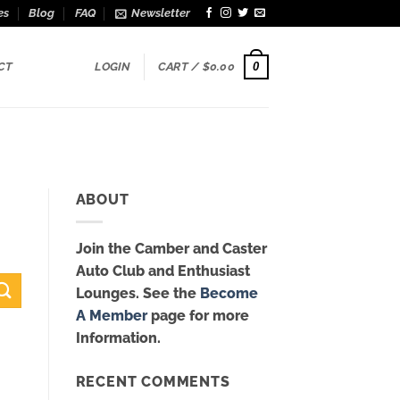
es
Blog
FAQ
Newsletter
0
CT
LOGIN
CART /
$
0.00
ABOUT
Join the Camber and Caster
Auto Club and Enthusiast
Lounges. See the
Become
A Member
page for more
Information.
RECENT COMMENTS