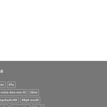
GS
ver
(Fia
0-0772-A01-071-S)
(Size
051D4XLNR
8856-2018)