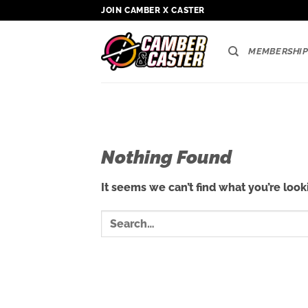
Skip
JOIN CAMBER X CASTER
to
content
MEMBERSHIP
Nothing Found
It seems we can’t find what you’re look