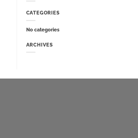
CATEGORIES
No categories
ARCHIVES