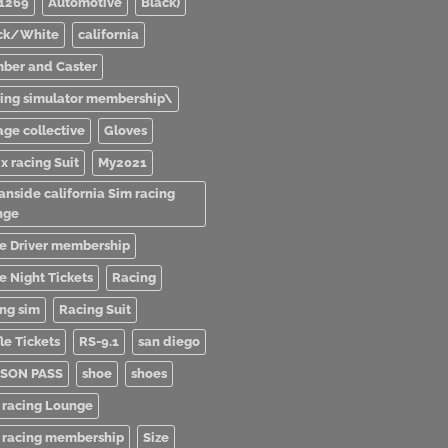
1269
Automotive
Black)
ck/White
california
ber and Caster
ving simulator membership\
age collective
Gloves
x racing Suit
My2021
anside california Sim racing
nge
e Driver membership
e Night Tickets
Racing
ing sim
Racing Suit
le Tickets
RS-9.1
san diego
SON PASS
shoe
shoes
 racing Lounge
 racing membership
Size