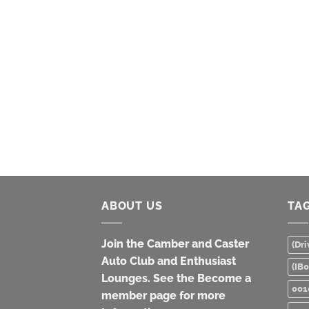
ABOUT US
TA
Join the Camber and Caster
(Dri
Auto Club and Enthusiast
(IB
Lounges. See the Become a
001
member page for more