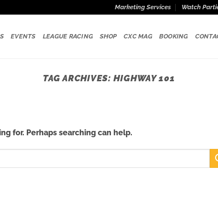
Marketing Services
Watch Parti
S
EVENTS
LEAGUE RACING
SHOP
CXC MAG
BOOKING
CONTA
TAG ARCHIVES:
HIGHWAY 101
ing for. Perhaps searching can help.