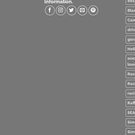
001
Information.
Bla
Cam
dri
gar
Heli
oce
lou
Rac
Rac
rac
Raff
SEA
Sim
Sim