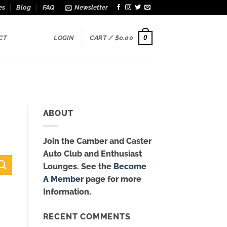
es
Blog
FAQ
Newsletter
0
CT
LOGIN
CART /
$
0.00
ABOUT
Join the Camber and Caster
Auto Club and Enthusiast
Lounges. See the
Become
A Member
page for more
Information.
RECENT COMMENTS