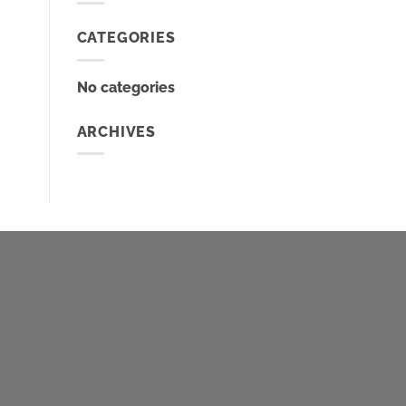
CATEGORIES
No categories
ARCHIVES