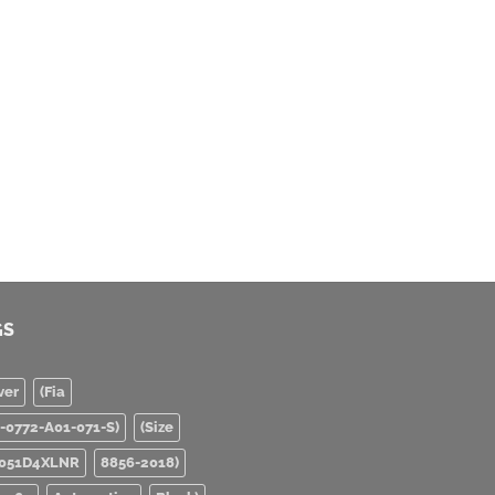
GS
ver
(Fia
0-0772-A01-071-S)
(Size
051D4XLNR
8856-2018)