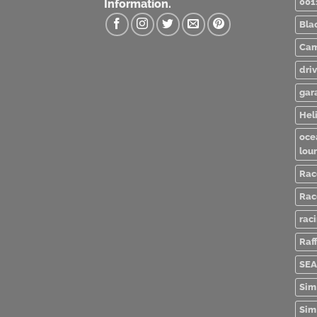
001
Information.
Bla
Cam
dri
gar
Heli
oce
lou
Rac
Rac
rac
Raff
SEA
Sim
Sim