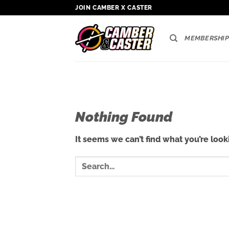
Skip
JOIN CAMBER X CASTER
to
content
MEMBERSHIP
Nothing Found
It seems we can’t find what you’re look