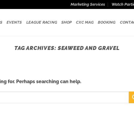
Marketing Services
Watch Parti
S
EVENTS
LEAGUE RACING
SHOP
CXC MAG
BOOKING
CONTA
TAG ARCHIVES:
SEAWEED AND GRAVEL
ing for. Perhaps searching can help.