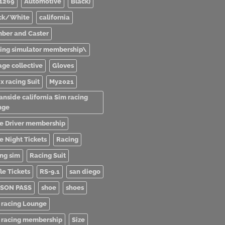
1269
Automotive
Black)
ck/White
california
ber and Caster
ving simulator membership\
age collective
Gloves
x racing Suit
My2021
anside california Sim racing
nge
e Driver membership
e Night Tickets
Racing
ing sim
Racing Suit
le Tickets
RS-9.1
san diego
SON PASS
shoe
shoes
 racing Lounge
 racing membership
Size