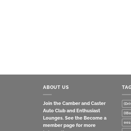
ABOUT US
TA
Join the Camber and Caster
(Dri
Auto Club and Enthusiast
(IB
Lounges. See the Become a
001
member page for more