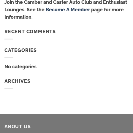
Join the Camber and Caster Auto Club and Enthusiast
Lounges. See the
Become A Member
page for more
Information.
RECENT COMMENTS
CATEGORIES
No categories
ARCHIVES
ABOUT US