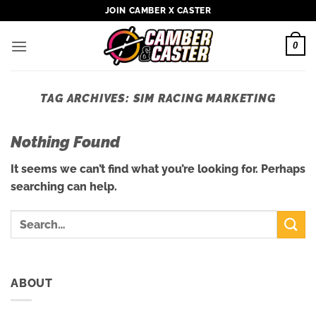
Skip
JOIN CAMBER X CASTER
to
content
0
TAG ARCHIVES:
SIM RACING MARKETING
Nothing Found
It seems we can’t find what you’re looking for. Perhaps
searching can help.
ABOUT