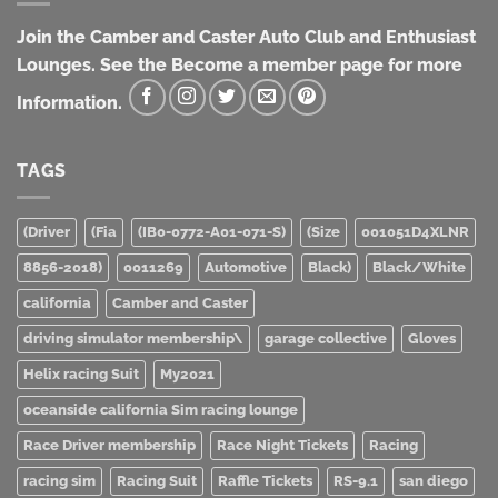
Join the Camber and Caster Auto Club and Enthusiast
Lounges. See the Become a member page for more
Information.
TAGS
(Driver
(Fia
(IB0-0772-A01-071-S)
(Size
001051D4XLNR
8856-2018)
0011269
Automotive
Black)
Black/White
california
Camber and Caster
driving simulator membership\
garage collective
Gloves
Helix racing Suit
My2021
oceanside california Sim racing lounge
Race Driver membership
Race Night Tickets
Racing
racing sim
Racing Suit
Raffle Tickets
RS-9.1
san diego