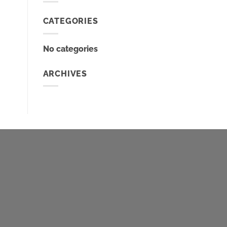
CATEGORIES
No categories
ARCHIVES