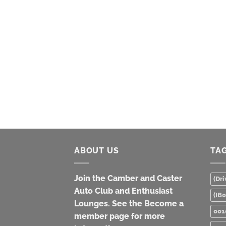
ABOUT US
TA
Join the Camber and Caster
(Dri
Auto Club and Enthusiast
(IB
Lounges. See the Become a
001
member page for more