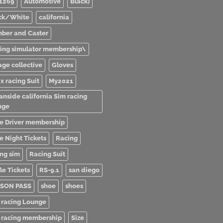
1269
Automotive
Black)
ck/White
california
ber and Caster
ving simulator membership\
age collective
Gloves
x racing Suit
My2021
anside california Sim racing
nge
e Driver membership
e Night Tickets
Racing
ing sim
Racing Suit
le Tickets
RS-9.1
san diego
SON PASS
shoe
shoes
 racing Lounge
 racing membership
Size