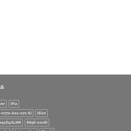
GS
ver
(Fia
0-0772-A01-071-S)
(Size
051D4XLNR
8856-2018)