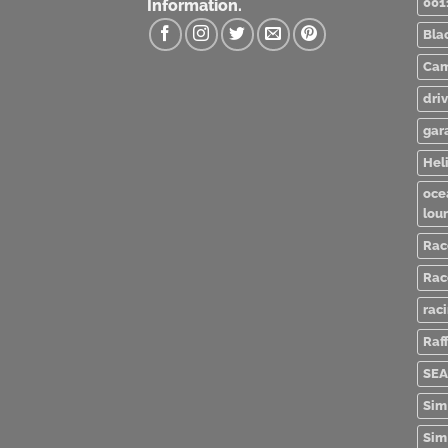
001
Information.
Bla
Cam
dri
gar
Heli
oce
lou
Rac
Rac
rac
Raff
SEA
Sim
Sim