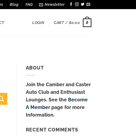
es
Blog
FAQ
Newsletter
0
CT
LOGIN
CART /
$
0.00
ABOUT
Join the Camber and Caster
Auto Club and Enthusiast
Lounges. See the
Become
A Member
page for more
Information.
RECENT COMMENTS