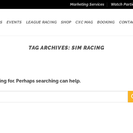
Marketing Services
Watch Parti
S
EVENTS
LEAGUE RACING
SHOP
CXC MAG
BOOKING
CONTA
TAG ARCHIVES:
SIM RACING
ing for. Perhaps searching can help.