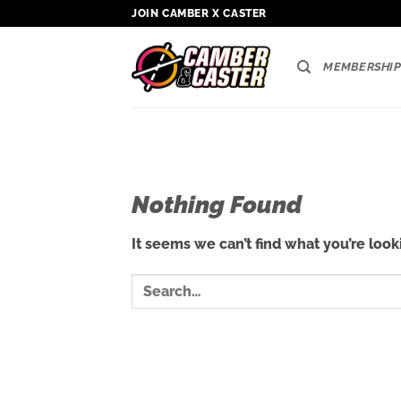
Skip
JOIN CAMBER X CASTER
to
content
MEMBERSHIP
Nothing Found
It seems we can’t find what you’re look