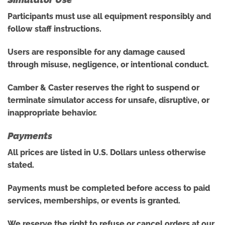
Participants must use all equipment responsibly and
follow staff instructions.
Users are responsible for any damage caused
through misuse, negligence, or intentional conduct.
Camber & Caster reserves the right to suspend or
terminate simulator access for unsafe, disruptive, or
inappropriate behavior.
Payments
All prices are listed in U.S. Dollars unless otherwise
stated.
Payments must be completed before access to paid
services, memberships, or events is granted.
We reserve the right to refuse or cancel orders at our