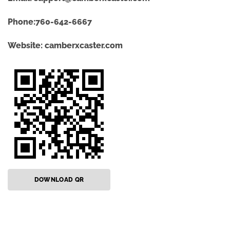
Phone:760-642-6667
Website:
camberxcaster.com
DOWNLOAD QR