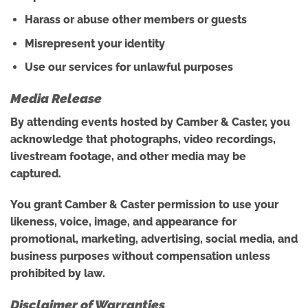
Harass or abuse other members or guests
Misrepresent your identity
Use our services for unlawful purposes
Media Release
By attending events hosted by Camber & Caster, you
acknowledge that photographs, video recordings,
livestream footage, and other media may be
captured.
You grant Camber & Caster permission to use your
likeness, voice, image, and appearance for
promotional, marketing, advertising, social media, and
business purposes without compensation unless
prohibited by law.
Disclaimer of Warranties