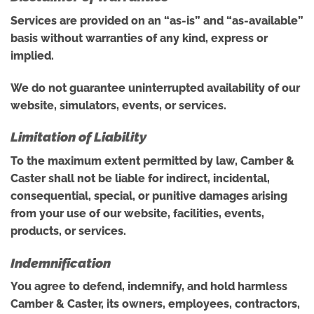
Services are provided on an “as-is” and “as-available”
basis without warranties of any kind, express or
implied.
We do not guarantee uninterrupted availability of our
website, simulators, events, or services.
Limitation of Liability
To the maximum extent permitted by law, Camber &
Caster shall not be liable for indirect, incidental,
consequential, special, or punitive damages arising
from your use of our website, facilities, events,
products, or services.
Indemnification
You agree to defend, indemnify, and hold harmless
Camber & Caster, its owners, employees, contractors,