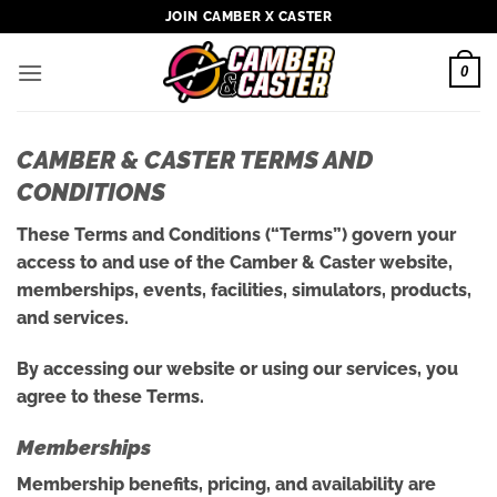
Skip
JOIN CAMBER X CASTER
to
content
0
CAMBER & CASTER TERMS AND
CONDITIONS
These Terms and Conditions (“Terms”) govern your
access to and use of the Camber & Caster website,
memberships, events, facilities, simulators, products,
and services.
By accessing our website or using our services, you
agree to these Terms.
Memberships
Membership benefits, pricing, and availability are