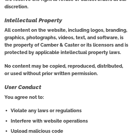
discretion.
Intellectual Property
All content on the website, including logos, branding,
graphics, photographs, videos, text, and software, is
the property of Camber & Caster or its licensors and is
protected by applicable intellectual property laws.
No content may be copied, reproduced, distributed,
or used without prior written permission.
User Conduct
You agree not to:
Violate any laws or regulations
Interfere with website operations
Upload malicious code