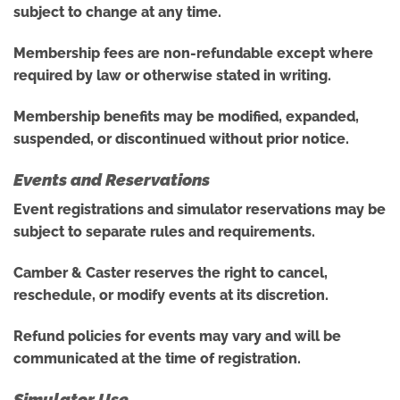
subject to change at any time.
Membership fees are non-refundable except where
required by law or otherwise stated in writing.
Membership benefits may be modified, expanded,
suspended, or discontinued without prior notice.
Events and Reservations
Event registrations and simulator reservations may be
subject to separate rules and requirements.
Camber & Caster reserves the right to cancel,
reschedule, or modify events at its discretion.
Refund policies for events may vary and will be
communicated at the time of registration.
Simulator Use