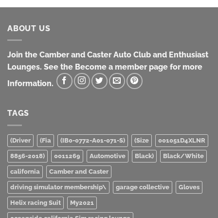
ABOUT US
Join the Camber and Caster Auto Club and Enthusiast
Lounges. See the Become a member page for more
Information.
TAGS
(Driver
(Fia
(IB0-0772-A01-071-S)
(Size
001051D4XLNR
8856-2018)
0011269
Automotive
Black)
Black/White
california
Camber and Caster
driving simulator membership\
garage collective
Gloves
Helix racing Suit
My2021