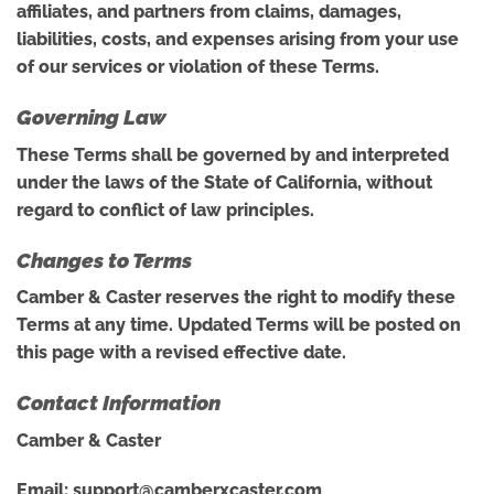
affiliates, and partners from claims, damages,
liabilities, costs, and expenses arising from your use
of our services or violation of these Terms.
Governing Law
These Terms shall be governed by and interpreted
under the laws of the State of California, without
regard to conflict of law principles.
Changes to Terms
Camber & Caster reserves the right to modify these
Terms at any time. Updated Terms will be posted on
this page with a revised effective date.
Contact Information
Camber & Caster
Email:
support@camberxcaster.com