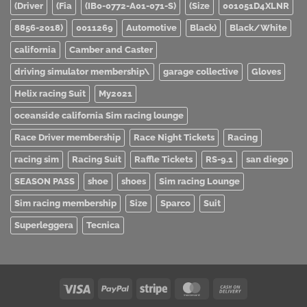
(Driver
(Fia
(IB0-0772-A01-071-S)
(Size
001051D4XLNR
8856-2018)
0011269
Automotive
Black)
Black/White
california
Camber and Caster
driving simulator membership\
garage collective
Gloves
Helix racing Suit
My2021
oceanside california Sim racing lounge
Race Driver membership
Race Night Tickets
Racing
racing sim
Racing Suit
Raffle Tickets
RS-9.1
san diego
SEASON PASS
shoe
shoes
Sim racing Lounge
Sim racing membership
Size
Sparco
Suit
Superleggera
Tecnica
Visa
PayPal
Stripe
MasterCard
Cash
On