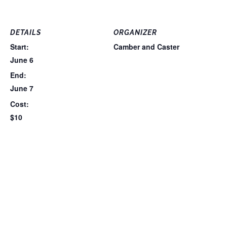
DETAILS
ORGANIZER
Start:
Camber and Caster
June 6
End:
June 7
Cost:
$10