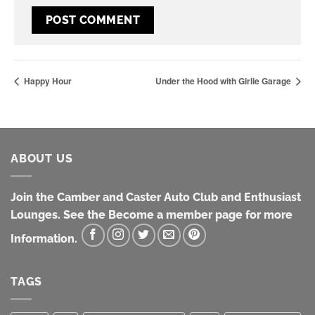
Happy Hour
Under the Hood with Girlie Garage
ABOUT US
Join the Camber and Caster Auto Club and Enthusiast
Lounges. See the Become a member page for more
Information.
TAGS