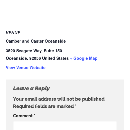
VENUE
Camber and Caster Oceanside
3520 Seagate Way, Suite 150
Oceanside
,
92056
United States
+ Google Map
View Venue Website
Leave a Reply
Your email address will not be published.
Required fields are marked
*
Comment
*