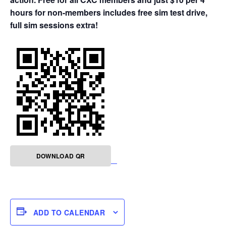
hours for non-members includes free sim test drive,
full sim sessions extra!
DOWNLOAD QR
ADD TO CALENDAR