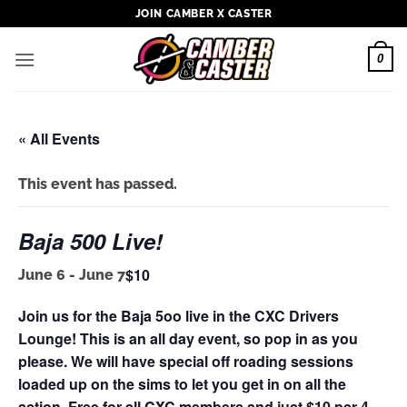
Skip
JOIN CAMBER X CASTER
to
content
0
« All Events
This event has passed.
Baja 500 Live!
$10
June 6
-
June 7
Join us for the Baja 5oo live in the CXC Drivers
Lounge! This is an all day event, so pop in as you
please. We will have special off roading sessions
loaded up on the sims to let you get in on all the
action. Free for all CXC members and just $10 per 4