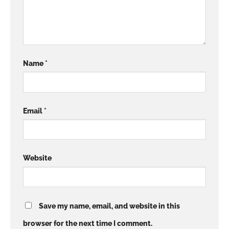
Name
*
Email
*
Website
Save my name, email, and website in this
browser for the next time I comment.