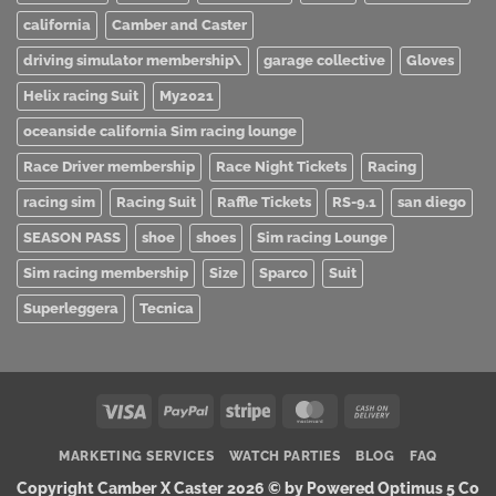
california
Camber and Caster
driving simulator membership\
garage collective
Gloves
Helix racing Suit
My2021
oceanside california Sim racing lounge
Race Driver membership
Race Night Tickets
Racing
racing sim
Racing Suit
Raffle Tickets
RS-9.1
san diego
SEASON PASS
shoe
shoes
Sim racing Lounge
Sim racing membership
Size
Sparco
Suit
Superleggera
Tecnica
Visa
PayPal
Stripe
MasterCard
Cash
On
MARKETING SERVICES
WATCH PARTIES
BLOG
FAQ
Delivery
Copyright Camber X Caster 2026 ©
by Powered Optimus 5 Co