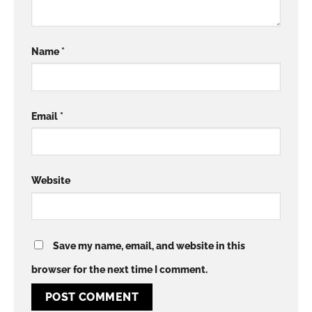
Name
*
Email
*
Website
Save my name, email, and website in this
browser for the next time I comment.