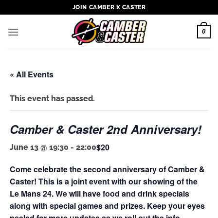
Skip
JOIN CAMBER X CASTER
to
content
0
« All Events
This event has passed.
Camber & Caster 2nd Anniversary!
$20
June 13 @ 19:30
-
22:00
Come celebrate the second anniversary of Camber &
Caster! This is a joint event with our showing of the
Le Mans 24. We will have food and drink specials
along with special games and prizes. Keep your eyes
peeled for more updates as we roll out the info.