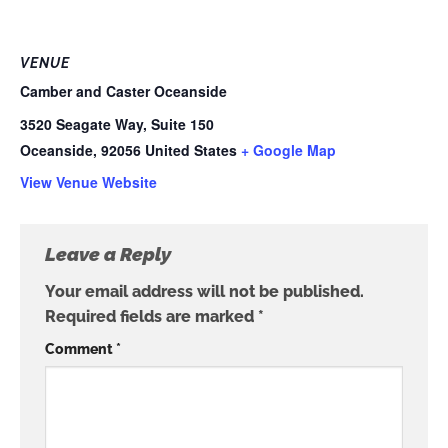
VENUE
Camber and Caster Oceanside
3520 Seagate Way, Suite 150
Oceanside
,
92056
United States
+ Google Map
View Venue Website
Leave a Reply
Your email address will not be published.
Required fields are marked
*
Comment
*