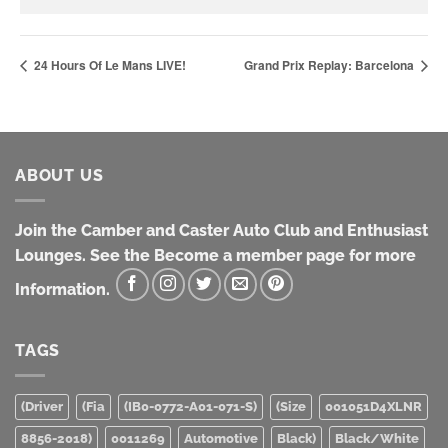
24 Hours Of Le Mans LIVE!
Grand Prix Replay: Barcelona
ABOUT US
Join the Camber and Caster Auto Club and Enthusiast
Lounges. See the Become a member page for more
Information.
TAGS
(Driver
(Fia
(IB0-0772-A01-071-S)
(Size
001051D4XLNR
8856-2018)
0011269
Automotive
Black)
Black/White