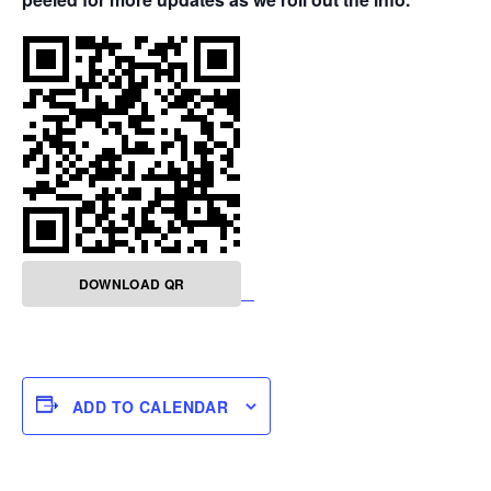
DOWNLOAD QR
ADD TO CALENDAR