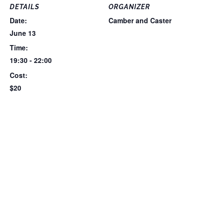
DETAILS
ORGANIZER
Date:
Camber and Caster
June 13
Time:
19:30 - 22:00
Cost:
$20