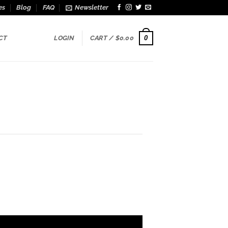
es
Blog
FAQ
Newsletter
0
CT
LOGIN
CART /
$
0.00