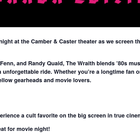
 night at the Camber & Caster theater as we screen t
 Fenn, and Randy Quaid, The Wraith blends ’80s musc
unforgettable ride. Whether you’re a longtime fan or s
 fellow gearheads and movie lovers.
rience a cult favorite on the big screen in true cine
t for movie night!