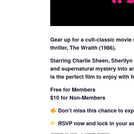
Gear up for a cult-classic movie
thriller, The Wraith (1986).
Starring Charlie Sheen, Sherilyn
and supernatural mystery into an 
is the perfect film to enjoy with
Free for Members
$10 for Non-Members
Don’t miss this chance to expe
RSVP now and lock in your sea