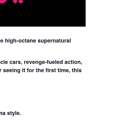
he high-octane supernatural
le cars, revenge-fueled action,
eeing it for the first time, this
ma style.