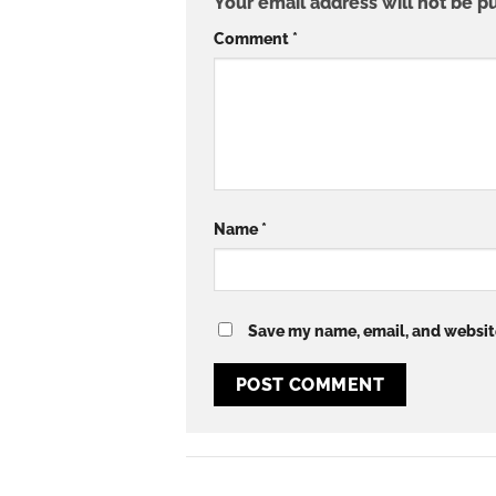
Your email address will not be p
Comment
*
Name
*
Save my name, email, and website