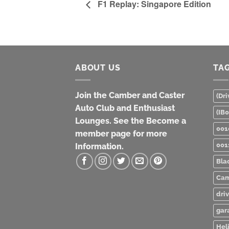
F1 Replay: Singapore Edition
ABOUT US
TA
Join the Camber and Caster
(Dri
Auto Club and Enthusiast
(IB
Lounges. See the Become a
001
member page for more
001
Information.
Bla
Cam
dri
gar
Heli