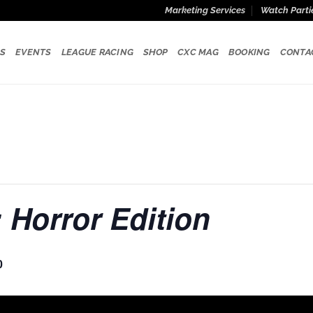
Marketing Services
Watch Parti
S
EVENTS
LEAGUE RACING
SHOP
CXC MAG
BOOKING
CONTA
 Horror Edition
0