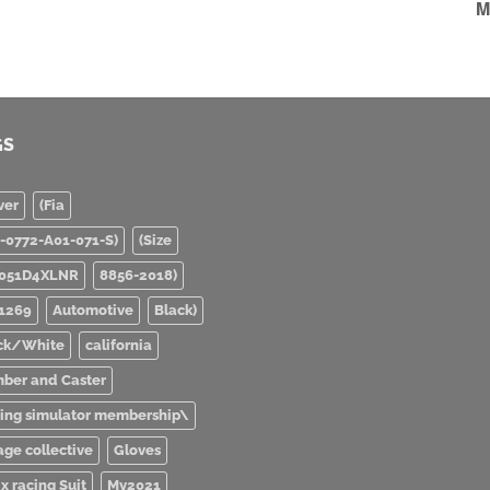
M
GS
ver
(Fia
0-0772-A01-071-S)
(Size
051D4XLNR
8856-2018)
1269
Automotive
Black)
ck/White
california
ber and Caster
ving simulator membership\
age collective
Gloves
x racing Suit
My2021