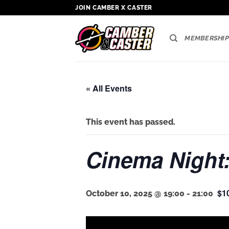
Skip
JOIN CAMBER X CASTER
to
content
MEMBERSHIP
« All Events
This event has passed.
Cinema Night:
$1
October 10, 2025 @ 19:00
-
21:00