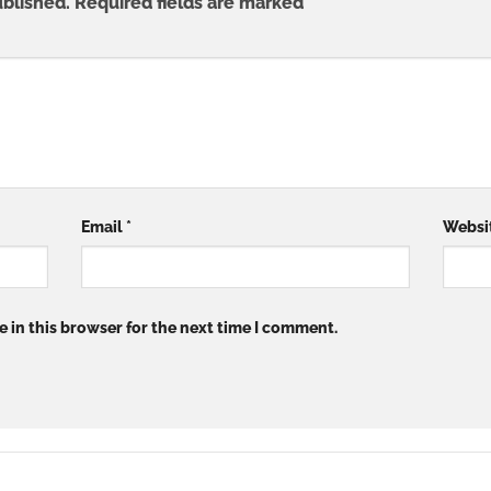
ublished.
Required fields are marked
*
Email
*
Websi
 in this browser for the next time I comment.