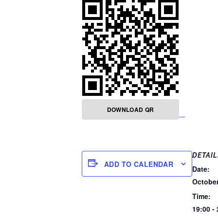
DOWNLOAD QR
DETAIL
ADD TO CALENDAR
Date:
October
Time:
19:00 -