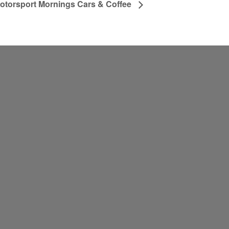
otorsport Mornings Cars & Coffee