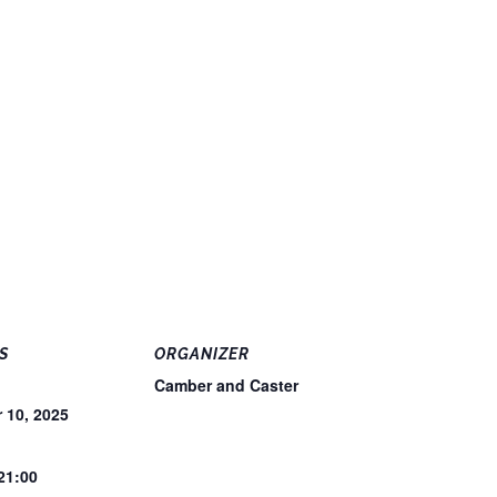
S
ORGANIZER
Camber and Caster
 10, 2025
 21:00