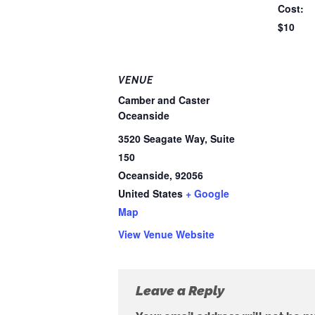
Cost:
$10
VENUE
Camber and Caster
Oceanside
3520 Seagate Way, Suite
150
Oceanside
,
92056
United States
+ Google
Map
View Venue Website
Leave a Reply