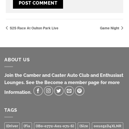
S2S Race At Oulton Park Live
Game Night
ABOUT US
Join the Camber and Caster Auto Club and Enthusiast
Lounges. See the Become a member page for more
Information.
TAGS
(Driver
(Fia
(IB0-0772-A01-071-S)
(Size
001051D4XLNR