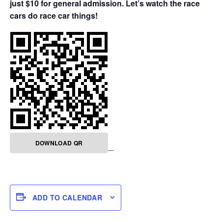
just $10 for general admission. Let’s watch the race
cars do race car things!
DOWNLOAD QR
ADD TO CALENDAR