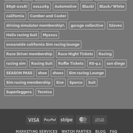
8856-2018)
0011269
Automotive
Black)
Black/White
california
Camber and Caster
driving simulator membership\
garage collective
Gloves
Helix racing Suit
My2021
oceanside california Sim racing lounge
Race Driver membership
Race Night Tickets
Racing
racing sim
Racing Suit
Raffle Tickets
RS-9.1
san diego
SEASON PASS
shoe
shoes
Sim racing Lounge
Sim racing membership
Size
Sparco
Suit
Superleggera
Tecnica
Visa
PayPal
Stripe
MasterCard
Cash
On
MARKETING SERVICES
WATCH PARTIES
BLOG
FAQ
Delivery