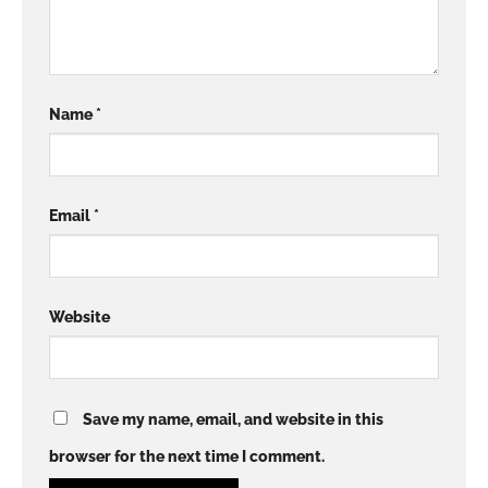
Name
*
Email
*
Website
Save my name, email, and website in this
browser for the next time I comment.