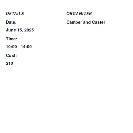
DETAILS
ORGANIZER
Date:
Camber and Caster
June 15, 2025
Time:
10:00 - 14:00
Cost:
$10