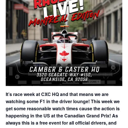
It’s race week at CXC HQ and that means we are
watching some F1 in the driver lounge! This week we
get some reasonable watch times cause the action is
happening in the US at the Canadian Grand Prix! As
always this is a free event for all official drivers, and