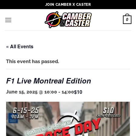
Skip
JOIN CAMBER X CASTER
to
content
0
« All Events
This event has passed.
F1 Live Montreal Edition
$10
June 15, 2025 @ 10:00
-
14:00