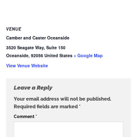
VENUE
Camber and Caster Oceanside
3520 Seagate Way, Suite 150
Oceanside
,
92056
United States
+ Google Map
View Venue Website
Leave a Reply
Your email address will not be published.
Required fields are marked
*
Comment
*