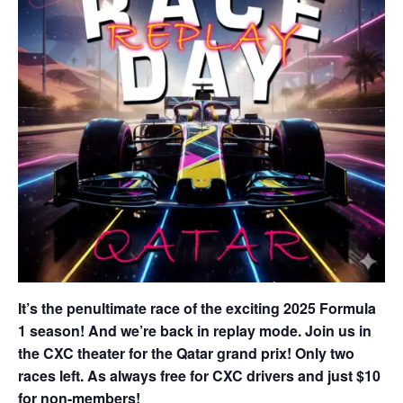
It’s the penultimate race of the exciting 2025 Formula
1 season! And we’re back in replay mode. Join us in
the CXC theater for the Qatar grand prix! Only two
races left. As always free for CXC drivers and just $10
for non-members!