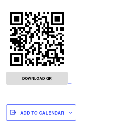
DOWNLOAD QR
ADD TO CALENDAR