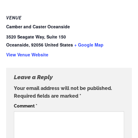
VENUE
Camber and Caster Oceanside
3520 Seagate Way, Suite 150
Oceanside
,
92056
United States
+ Google Map
View Venue Website
Leave a Reply
Your email address will not be published.
Required fields are marked
*
Comment
*