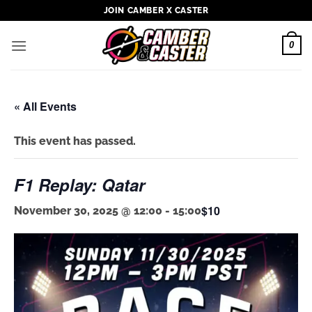
Skip
JOIN CAMBER X CASTER
to
content
0
« All Events
This event has passed.
F1 Replay: Qatar
$10
November 30, 2025 @ 12:00
-
15:00