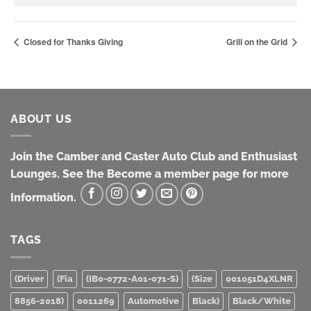
Closed for Thanks Giving
Grill on the Grid
ABOUT US
Join the Camber and Caster Auto Club and Enthusiast
Lounges. See the Become a member page for more
Information.
TAGS
(Driver
(Fia
(IB0-0772-A01-071-S)
(Size
001051D4XLNR
8856-2018)
0011269
Automotive
Black)
Black/White