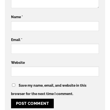
Name
*
Email
*
Website
Save my name, email, and website in this
browser for the next time I comment.