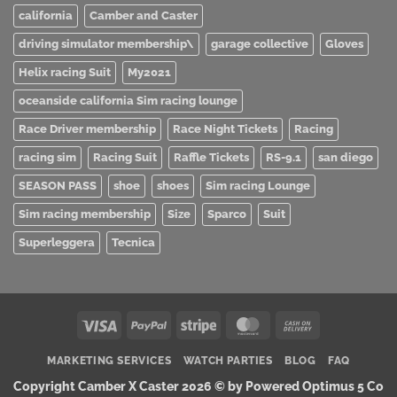
california
Camber and Caster
driving simulator membership\
garage collective
Gloves
Helix racing Suit
My2021
oceanside california Sim racing lounge
Race Driver membership
Race Night Tickets
Racing
racing sim
Racing Suit
Raffle Tickets
RS-9.1
san diego
SEASON PASS
shoe
shoes
Sim racing Lounge
Sim racing membership
Size
Sparco
Suit
Superleggera
Tecnica
Visa
PayPal
Stripe
MasterCard
Cash
On
MARKETING SERVICES
WATCH PARTIES
BLOG
FAQ
Delivery
Copyright Camber X Caster 2026 ©
by Powered Optimus 5 Co