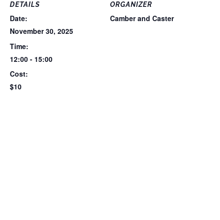
DETAILS
ORGANIZER
Date:
Camber and Caster
November 30, 2025
Time:
12:00 - 15:00
Cost:
$10