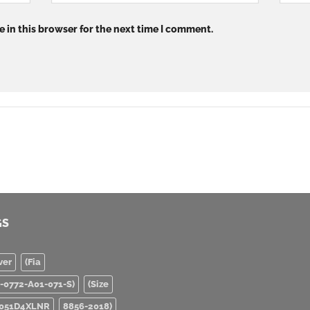
 in this browser for the next time I comment.
GS
ver
(Fia
0-0772-A01-071-S)
(Size
051D4XLNR
8856-2018)