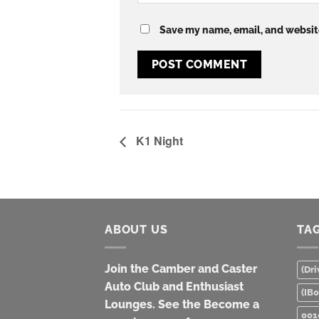
Save my name, email, and website
K1 Night
ABOUT US
TA
Join the Camber and Caster
(Dri
Auto Club and Enthusiast
(IB
Lounges. See the Become a
001