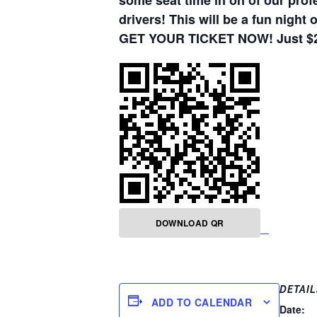
some seat time in on of our pro
drivers! This will be a fun night
GET YOUR TICKET NOW! Just $20,
DOWNLOAD QR
DETAIL
ADD TO CALENDAR
Date: