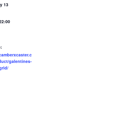
y 13
 22:00
:
/camberxcaster.c
uct/galentines-
grid/