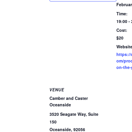
Februar
Time:
19:00 -
Cost:
$20
Website
https:/
om/prod
on-the-
VENUE
Camber and Caster
Oceanside
3520 Seagate Way, Suite
150
Oceanside
,
92056