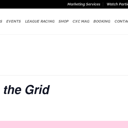
Marketing Services
Watch Parti
S
EVENTS
LEAGUE RACING
SHOP
CXC MAG
BOOKING
CONTA
 the Grid