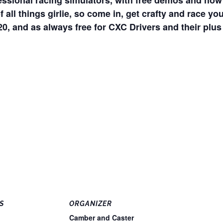
fessional racing simulators, with free demos and ho
 of all things girlie, so come in, get crafty and race 
 and as always free for CXC Drivers and their plus
S
ORGANIZER
Camber and Caster