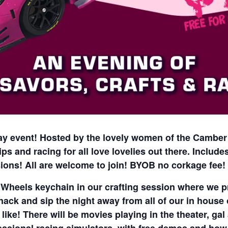
 day event! Hosted by the lovely women of the Camber
ips and racing for all love lovelies out there. Includ
ions! All are welcome to join! BYOB no corkage fee!
heels keychain in our crafting session where we pr
nack and sip the night away from all of our in house of
like! There will be movies playing in the theater, ga