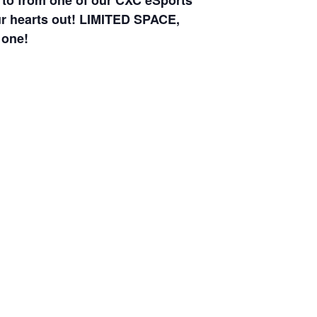
w to from one of our CXC eSports
your hearts out! LIMITED SPACE,
 one!