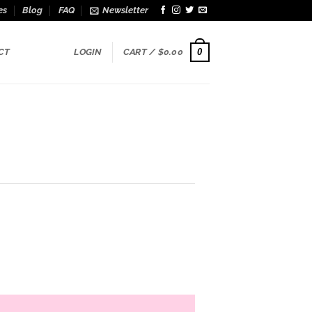
es
Blog
FAQ
Newsletter
0
CT
LOGIN
CART /
$
0.00