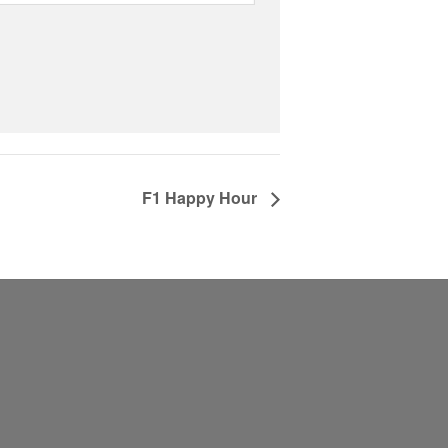
F1 Happy Hour