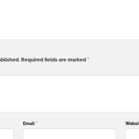
ublished.
Required fields are marked
*
Email
*
Websi