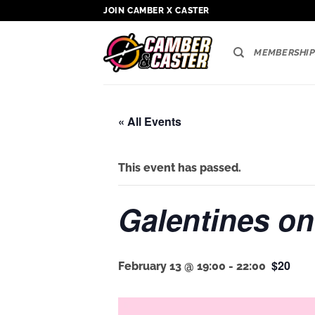
Skip
JOIN CAMBER X CASTER
to
content
MEMBERSHIP
« All Events
This event has passed.
Galentines on
$20
February 13 @ 19:00
-
22:00