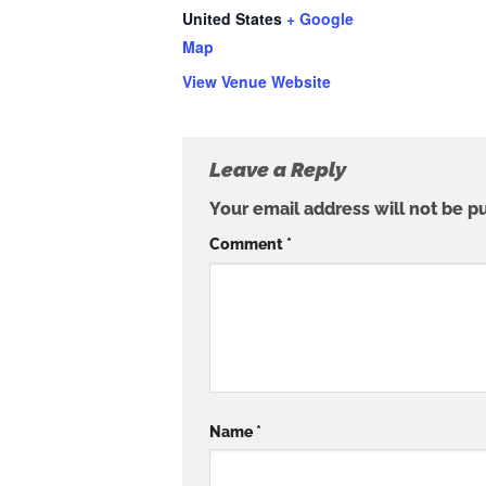
United States
+ Google
Map
View Venue Website
Leave a Reply
Your email address will not be p
Comment
*
Name
*