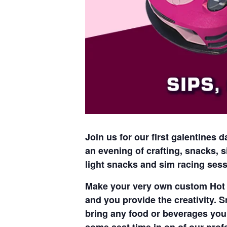
Join us for our first galentines
an evening of crafting, snacks, s
light snacks and sim racing sess
Make your very own custom Hot W
and you provide the creativity. S
bring any food or beverages you 