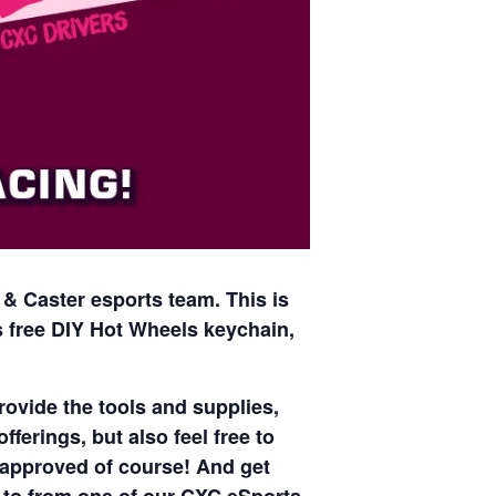
 & Caster esports team. This is
es free DIY Hot Wheels keychain,
ovide the tools and supplies,
ferings, but also feel free to
l approved of course! And get