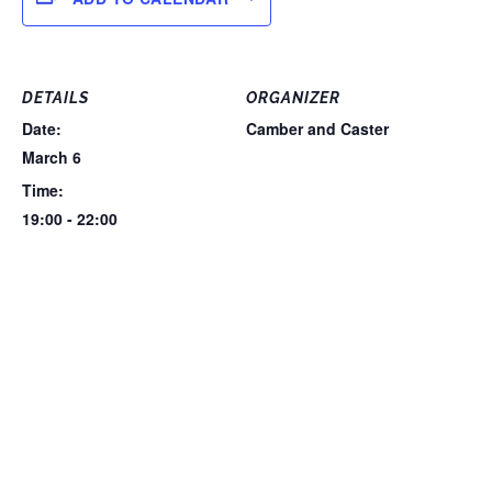
DETAILS
ORGANIZER
Date:
Camber and Caster
March 6
Time:
19:00 - 22:00