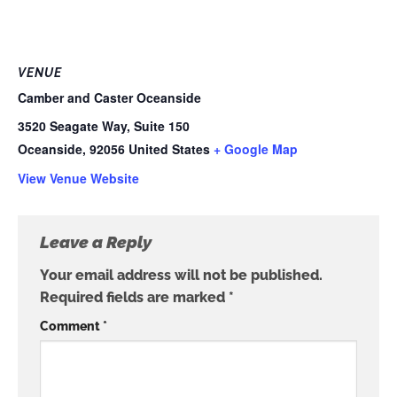
VENUE
Camber and Caster Oceanside
3520 Seagate Way, Suite 150
Oceanside
,
92056
United States
+ Google Map
View Venue Website
Leave a Reply
Your email address will not be published.
Required fields are marked
*
Comment
*