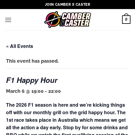
Skip
JOIN CAMBER X CASTER
to
content
0
« All Events
This event has passed.
F1 Happy Hour
March 6 @ 19:00
-
22:00
The 2026 F1 season is here and we’re kicking things
off with our monthly grill on the grid happy hour. The
1st race takes place in Australia which means we get
all the action a day early. Stop by for some drinks and
BBQ while we watch the first qualifying session of the