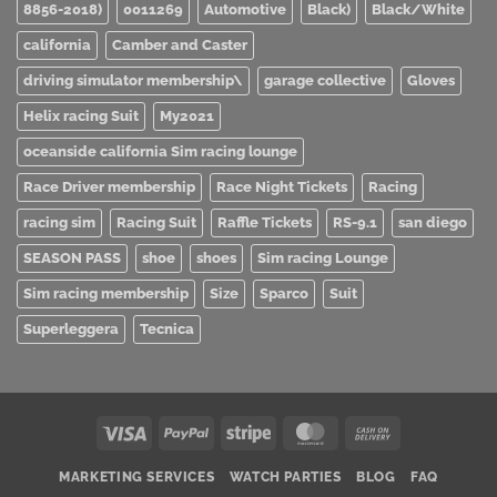
8856-2018)
0011269
Automotive
Black)
Black/White
california
Camber and Caster
driving simulator membership\
garage collective
Gloves
Helix racing Suit
My2021
oceanside california Sim racing lounge
Race Driver membership
Race Night Tickets
Racing
racing sim
Racing Suit
Raffle Tickets
RS-9.1
san diego
SEASON PASS
shoe
shoes
Sim racing Lounge
Sim racing membership
Size
Sparco
Suit
Superleggera
Tecnica
Visa
PayPal
Stripe
MasterCard
Cash
On
MARKETING SERVICES
WATCH PARTIES
BLOG
FAQ
Delivery