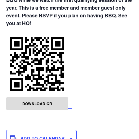
year. This is a free member and member guest only
event. Please RSVP if you plan on having BBQ. See
you at HQ!
DOWNLOAD QR
ADD TO CALENDAR