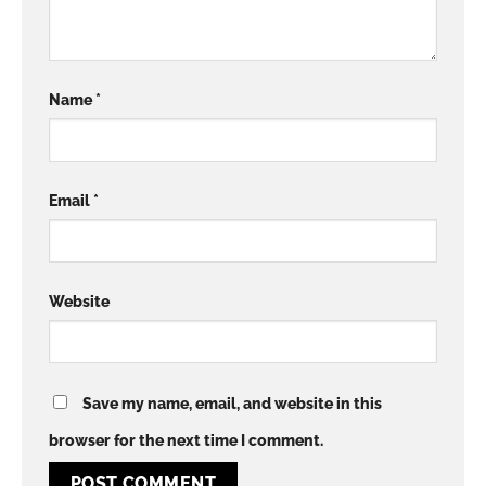
Name
*
Email
*
Website
Save my name, email, and website in this
browser for the next time I comment.