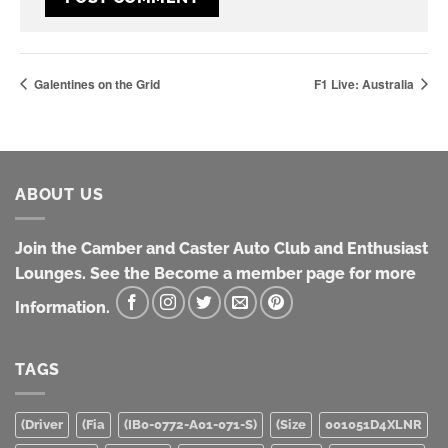
Galentines on the Grid
F1 Live: Australia
ABOUT US
Join the Camber and Caster Auto Club and Enthusiast
Lounges. See the Become a member page for more
Information.
TAGS
(Driver
(Fia
(IB0-0772-A01-071-S)
(Size
001051D4XLNR