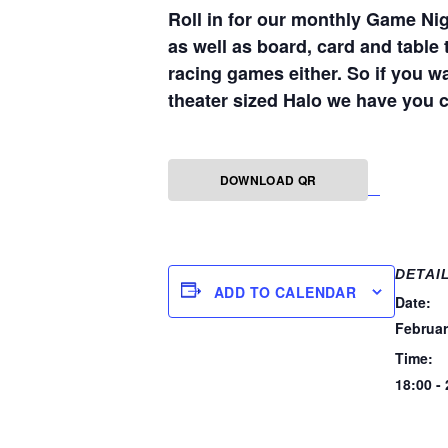
Roll in for our monthly Game Nig
as well as board, card and table 
racing games either. So if you w
theater sized Halo we have you 
DOWNLOAD QR
DETAI
ADD TO CALENDAR
Date:
Februar
Time:
18:00 -