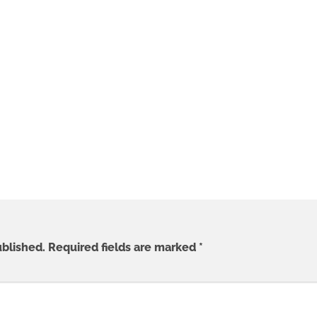
ublished.
Required fields are marked
*