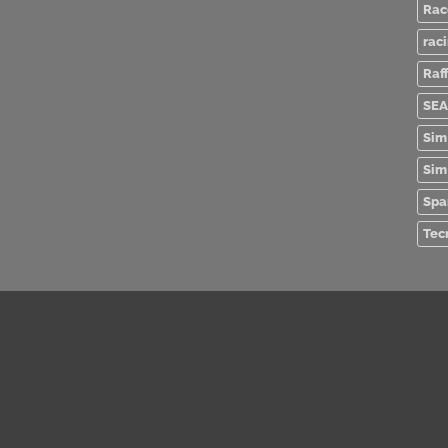
Rac
rac
Raff
SEA
Sim
Sim
Spa
Tec