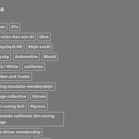
GS
ver
(Fia
0-0772-A01-071-S)
(Size
051D4XLNR
8856-2018)
1269
Automotive
Black)
ck/White
california
ber and Caster
ving simulator membership\
age collective
Gloves
x racing Suit
My2021
anside california Sim racing
nge
e Driver membership