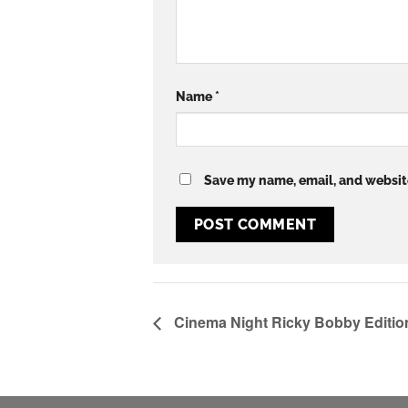
Name
*
Save my name, email, and website
Cinema Night Ricky Bobby Editio