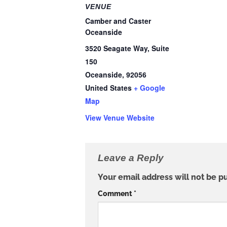
VENUE
Camber and Caster
Oceanside
3520 Seagate Way, Suite
150
Oceanside
,
92056
United States
+ Google
Map
View Venue Website
Leave a Reply
Your email address will not be p
Comment
*