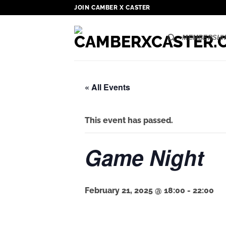
Skip
JOIN CAMBER X CASTER
to
content
MEMBERSHI
« All Events
This event has passed.
Game Night
February 21, 2025 @ 18:00
-
22:00