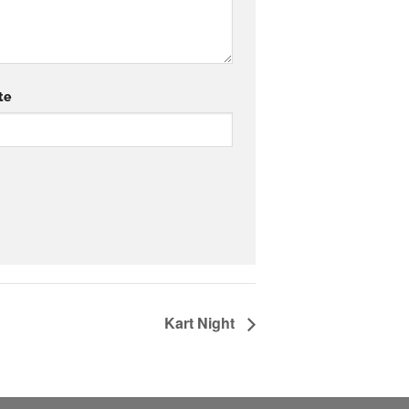
te
Kart Night