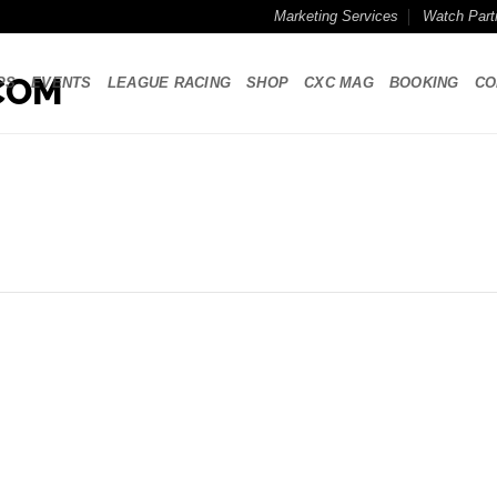
Marketing Services
Watch Part
PS
EVENTS
LEAGUE RACING
SHOP
CXC MAG
BOOKING
CO