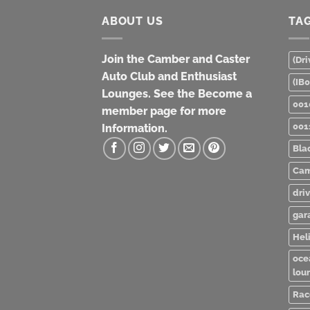
ABOUT US
TA
Join the Camber and Caster
(Dri
Auto Club and Enthusiast
(IB
Lounges. See the Become a
001
member page for more
001
Information.
Bla
Cam
dri
gar
Heli
oce
lou
Rac