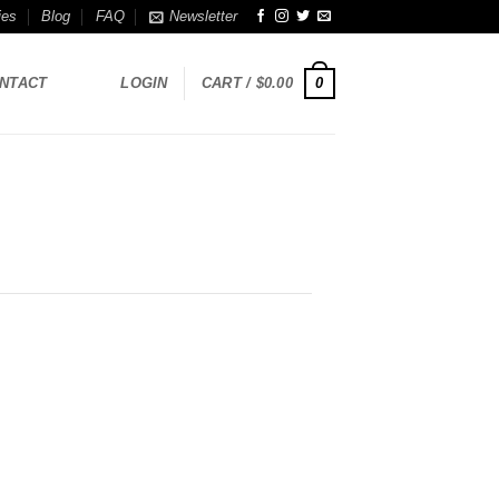
ies
Blog
FAQ
Newsletter
0
NTACT
LOGIN
CART /
$
0.00