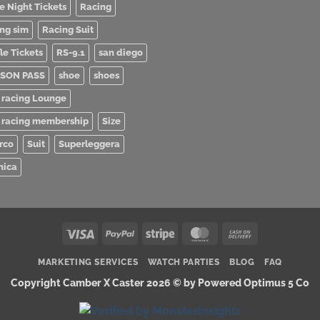
e Night Tickets
Racing
ing sim
Racing Suit
le Tickets
RS-9.1
san diego
SON PASS
shoe
shoes
 racing Lounge
 racing membership
Size
rco
Suit
Superleggera
nica
Visa
PayPal
Stripe
MasterCard
Cash
On
MARKETING SERVICES
WATCH PARTIES
BLOG
FAQ
Delivery
Copyright Camber X Caster 2026 ©
by Powered Optimus 5 Co