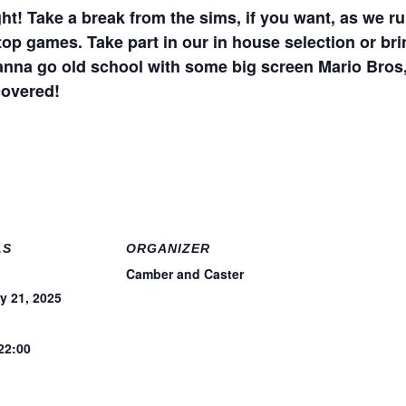
ht! Take a break from the sims, if you want, as we ru
top games. Take part in our in house selection or bri
anna go old school with some big screen Mario Bros,
covered!
LS
ORGANIZER
Camber and Caster
y 21, 2025
 22:00