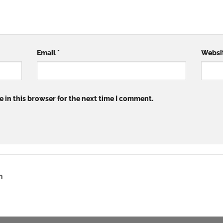
Email
*
Websi
 in this browser for the next time I comment.
n