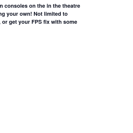
n consoles on the in the theatre
ng your own! Not limited to
 or get your FPS fix with some