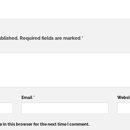
ublished.
Required fields are marked
*
Email
*
Websi
 in this browser for the next time I comment.