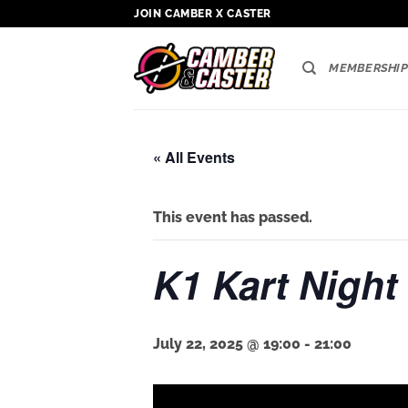
Skip
JOIN CAMBER X CASTER
to
content
MEMBERSHIP
« All Events
This event has passed.
K1 Kart Night
July 22, 2025 @ 19:00
-
21:00