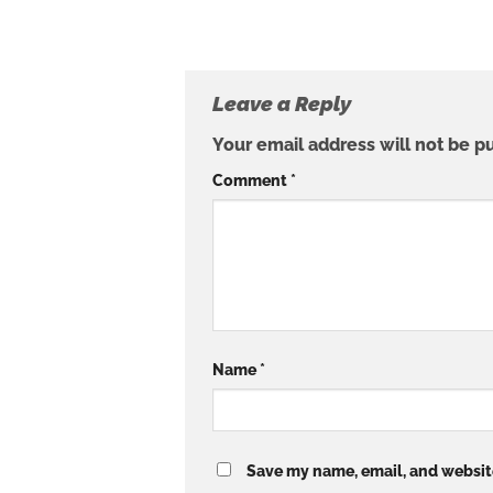
Leave a Reply
Your email address will not be p
Comment
*
Name
*
Save my name, email, and website