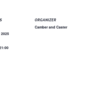
S
ORGANIZER
Camber and Caster
, 2025
 21:00