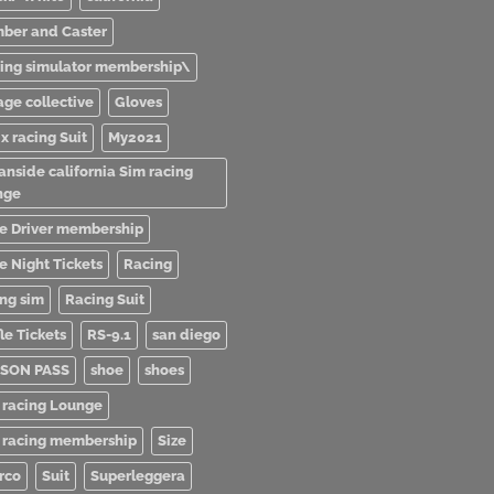
ber and Caster
ving simulator membership\
age collective
Gloves
x racing Suit
My2021
anside california Sim racing
nge
e Driver membership
e Night Tickets
Racing
ing sim
Racing Suit
le Tickets
RS-9.1
san diego
SON PASS
shoe
shoes
 racing Lounge
 racing membership
Size
rco
Suit
Superleggera