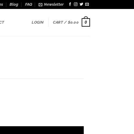
es
Blog
FAQ
Newsletter
0
CT
LOGIN
CART /
$
0.00