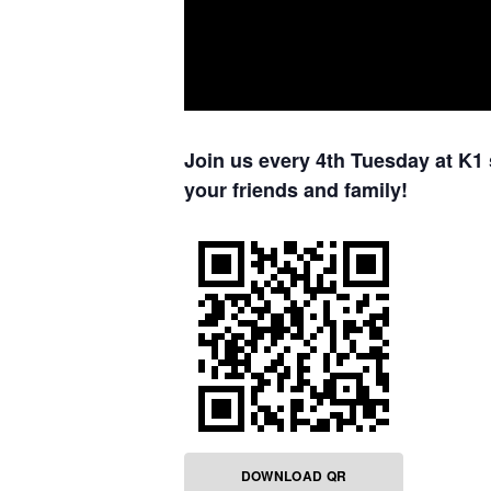
Join us every 4th Tuesday at K1 
your friends and family!
DOWNLOAD QR