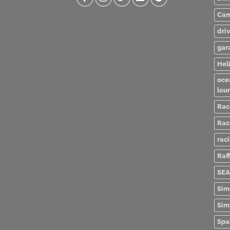
Cam
dri
gar
Heli
oce
lou
Rac
Rac
rac
Raff
SEA
Sim
Sim
Spa