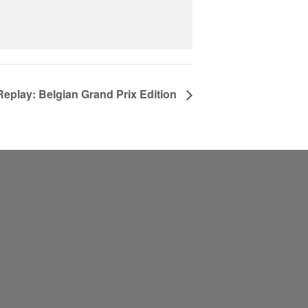
Replay: Belgian Grand Prix Edition