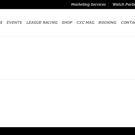
Marketing Services
Watch Parti
S
EVENTS
LEAGUE RACING
SHOP
CXC MAG
BOOKING
CONTA