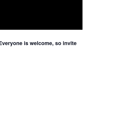
Everyone is welcome, so invite