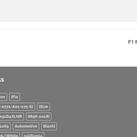
F1 
GS
ver
(Fia
0-0772-A01-071-S)
(Size
051D4XLNR
8856-2018)
1269
Automotive
Black)
ck/White
california