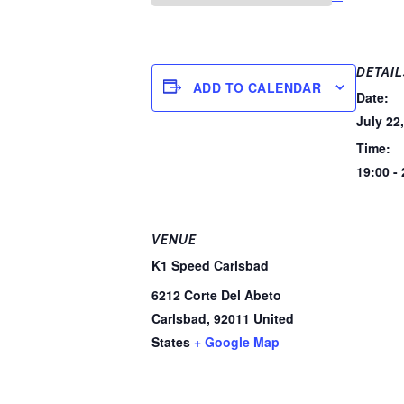
DETAIL
ADD TO CALENDAR
Date:
July 22
Time:
19:00 -
VENUE
K1 Speed Carlsbad
6212 Corte Del Abeto
Carlsbad
,
92011
United
States
+ Google Map