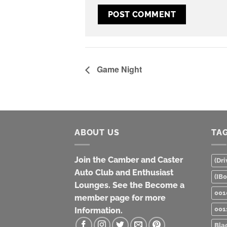
Game Night
ABOUT US
TA
Join the Camber and Caster
(Dri
Auto Club and Enthusiast
(IB
Lounges. See the Become a
001
member page for more
001
Information.
Bla