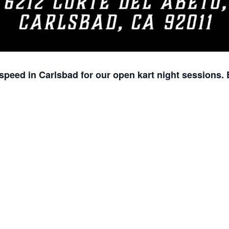
speed in Carlsbad for our open kart night sessions. 