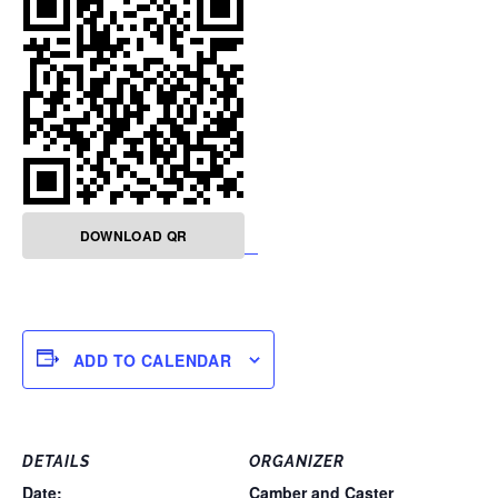
DOWNLOAD QR
ADD TO CALENDAR
DETAILS
ORGANIZER
Date:
Camber and Caster