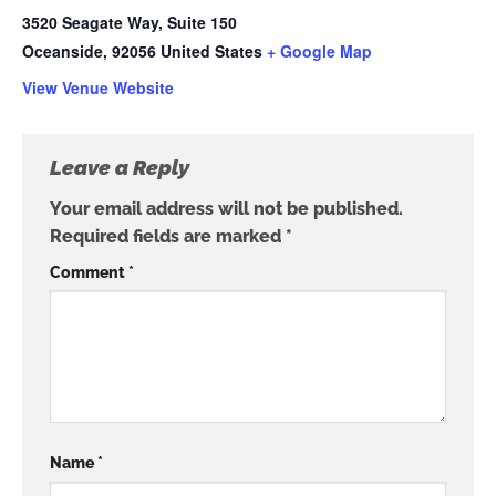
3520 Seagate Way, Suite 150
Oceanside
,
92056
United States
+ Google Map
View Venue Website
Leave a Reply
Your email address will not be published.
Required fields are marked
*
Comment
*
Name
*