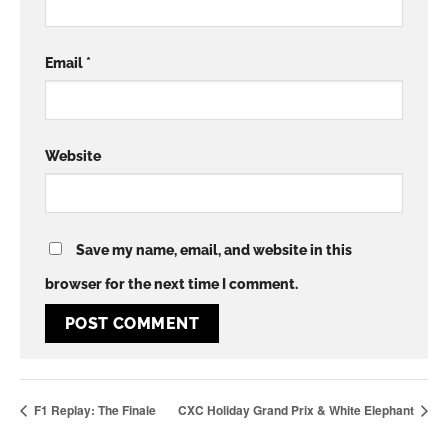
Email
*
Website
Save my name, email, and website in this
browser for the next time I comment.
F1 Replay: The Finale
CXC Holiday Grand Prix & White Elephant