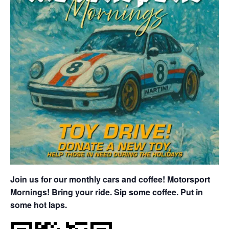
Join us for our monthly cars and coffee! Motorsport
Mornings! Bring your ride. Sip some coffee. Put in
some hot laps.