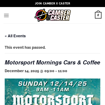
Skip
JOIN CAMBER X CASTER
to
content
0
« All Events
This event has passed.
Motorsport Mornings Cars & Coffee
December 14, 2025 @ 09:00
-
11:00