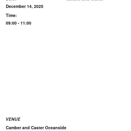
December 14, 2025
Time:
09:00 - 11:00
VENUE
Camber and Caster Oceanside