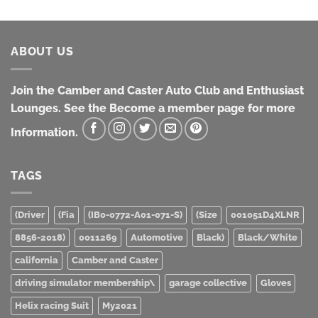
ABOUT US
Join the Camber and Caster Auto Club and Enthusiast
Lounges. See the Become a member page for more
Information.
TAGS
(Driver
(Fia
(IB0-0772-A01-071-S)
(Size
001051D4XLNR
8856-2018)
0011269
Automotive
Black)
Black/White
california
Camber and Caster
driving simulator membership\
garage collective
Gloves
Helix racing Suit
My2021