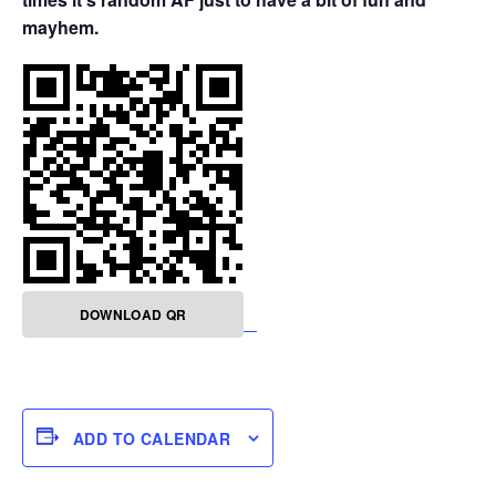
mayhem.
DOWNLOAD QR
ADD TO CALENDAR