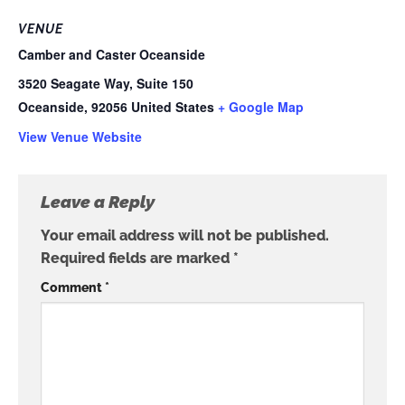
VENUE
Camber and Caster Oceanside
3520 Seagate Way, Suite 150
Oceanside
,
92056
United States
+ Google Map
View Venue Website
Leave a Reply
Your email address will not be published.
Required fields are marked
*
Comment
*