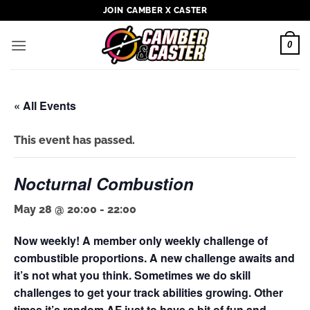
Skip
JOIN CAMBER X CASTER
to
content
0
« All Events
This event has passed.
Nocturnal Combustion
May 28 @ 20:00
-
22:00
Now weekly! A member only weekly challenge of
combustible proportions. A new challenge awaits and
it’s not what you think. Sometimes we do skill
challenges to get your track abilities growing. Other
times it’s random AF just to have a bit of fun and