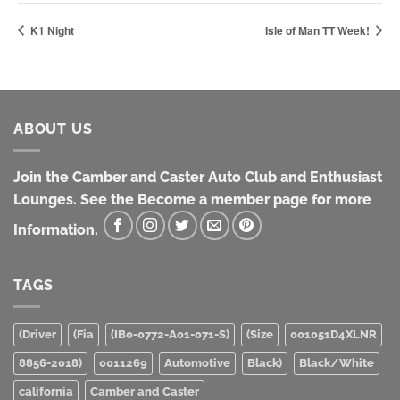
K1 Night
Isle of Man TT Week!
ABOUT US
Join the Camber and Caster Auto Club and Enthusiast
Lounges. See the Become a member page for more
Information.
TAGS
(Driver
(Fia
(IB0-0772-A01-071-S)
(Size
001051D4XLNR
8856-2018)
0011269
Automotive
Black)
Black/White
california
Camber and Caster