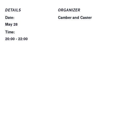
DETAILS
ORGANIZER
Date:
Camber and Caster
May 28
Time:
20:00 - 22:00