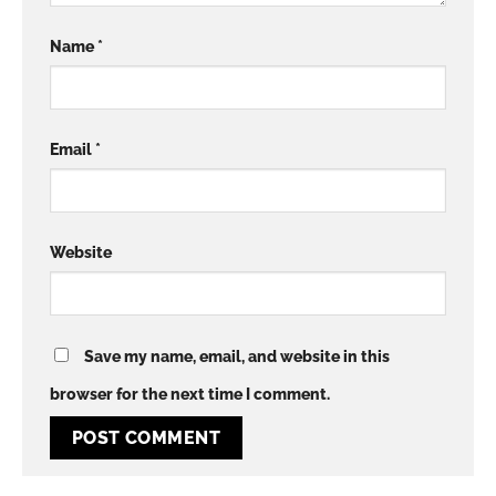
Name
*
Email
*
Website
Save my name, email, and website in this
browser for the next time I comment.