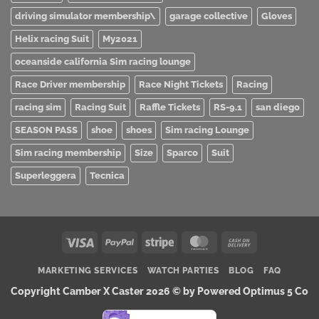
driving simulator membership\
garage collective
Gloves
Helix racing Suit
My2021
oceanside california Sim racing lounge
Race Driver membership
Race Night Tickets
Racing
racing sim
Racing Suit
Raffle Tickets
RS-9.1
san diego
SEASON PASS
shoe
shoes
Sim racing Lounge
Sim racing membership
Size
Sparco
Suit
Superleggera
Tecnica
Visa
PayPal
Stripe
MasterCard
Cash
On
MARKETING SERVICES
WATCH PARTIES
BLOG
FAQ
Delivery
Copyright Camber X Caster 2026 ©
by Powered Optimus 5 Co