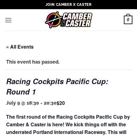
Skip
JOIN CAMBER X CASTER
to
content
0
« All Events
This event has passed.
Racing Cockpits Pacific Cup:
Round 1
$20
July 9 @ 18:30
-
20:30
The first round of the Racing Cockpits Pacific Cup by
Camber & Caster is here! We kick things off with the
underrated Portland International Raceway. This will