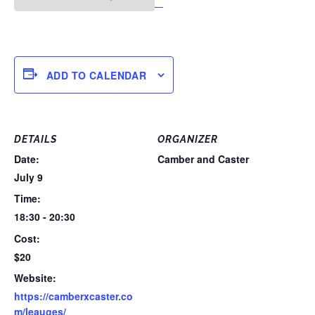
ADD TO CALENDAR
DETAILS
ORGANIZER
Date:
Camber and Caster
July 9
Time:
18:30 - 20:30
Cost:
$20
Website:
https://camberxcaster.co
m/leauges/