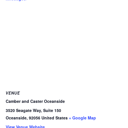
VENUE
Camber and Caster Oceanside
3520 Seagate Way, Suite 150
Oceanside
,
92056
United States
+ Google Map
View Venue Website