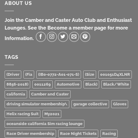
ABOUT US
Join the Camber and Caster Auto Club and Enthusiast
Lounges. See the Become a member page for more
Information.
TAGS
(Driver
(Fia
(IB0-0772-A01-071-S)
(Size
001051D4XLNR
8856-2018)
0011269
Automotive
Black)
Black/White
california
Camber and Caster
driving simulator membership\
garage collective
Gloves
Helix racing Suit
My2021
oceanside california Sim racing lounge
Race Driver membership
Race Night Tickets
Racing