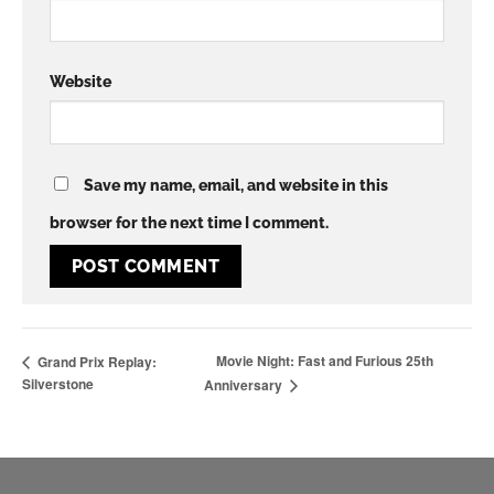
Website
Save my name, email, and website in this
browser for the next time I comment.
Movie Night: Fast and Furious 25th
Grand Prix Replay:
Silverstone
Anniversary