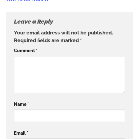
Leave a Reply
Your email address will not be published.
Required fields are marked
*
Comment
*
Name
*
Email
*