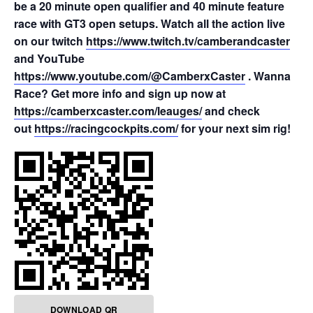
be a 20 minute open qualifier and 40 minute feature
race with GT3 open setups. Watch all the action live
on our twitch
https://www.twitch.tv/camberandcaster
and YouTube
https://www.youtube.com/@CamberxCaster
. Wanna
Race? Get more info and sign up now at
https://camberxcaster.com/leauges/
and check
out
https://racingcockpits.com/
for your next sim rig!
DOWNLOAD QR