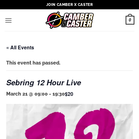
Skip
JOIN CAMBER X CASTER
to
content
0
« All Events
This event has passed.
Sebring 12 Hour Live
$20
March 21 @ 09:00
-
19:30