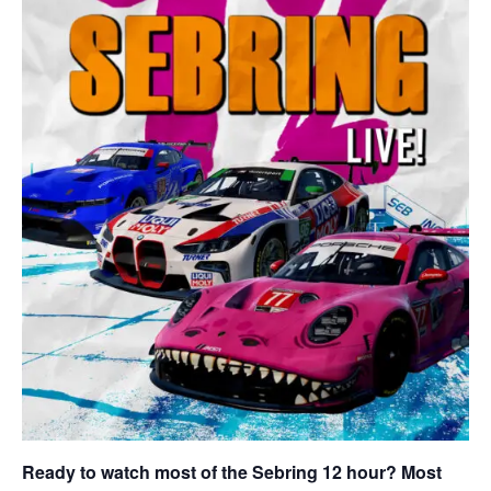
Ready to watch most of the Sebring 12 hour? Most