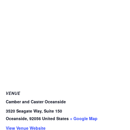
VENUE
Camber and Caster Oceanside
3520 Seagate Way, Suite 150
Oceanside
,
92056
United States
+ Google Map
View Venue Website