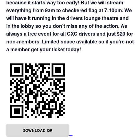
because it starts way too early! But we will stream
everything from 9am to checkered flag at 7:10pm. We
will have it running in the drivers lounge theatre and
in the lobby so you don’t miss any of the action. As
always a free event for all CXC drivers and just $20 for
non-members. Limited space available so if you’re not
a member get your ticket today!
DOWNLOAD QR