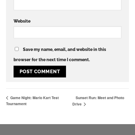
Website
Save my name, email, and website in this
browser for the next time I comment.
Sunset Run: Meet and Photo
Game Night: Mario Kart Test
Tournament
Drive