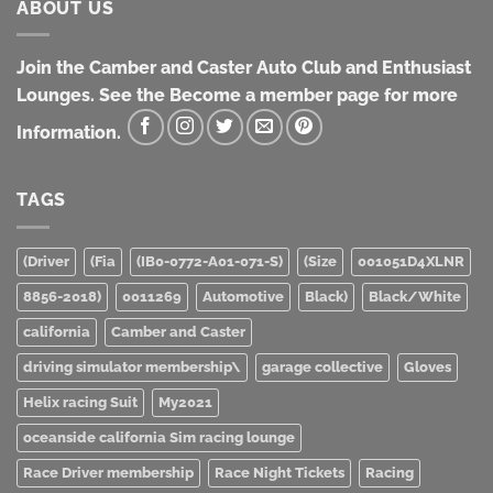
ABOUT US
Join the Camber and Caster Auto Club and Enthusiast
Lounges. See the Become a member page for more
Information.
TAGS
(Driver
(Fia
(IB0-0772-A01-071-S)
(Size
001051D4XLNR
8856-2018)
0011269
Automotive
Black)
Black/White
california
Camber and Caster
driving simulator membership\
garage collective
Gloves
Helix racing Suit
My2021
oceanside california Sim racing lounge
Race Driver membership
Race Night Tickets
Racing