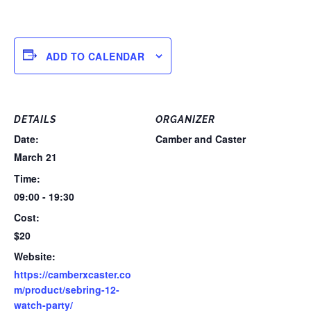
ADD TO CALENDAR
DETAILS
ORGANIZER
Date:
Camber and Caster
March 21
Time:
09:00 - 19:30
Cost:
$20
Website:
https://camberxcaster.co
m/product/sebring-12-
watch-party/