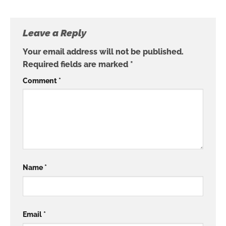
Leave a Reply
Your email address will not be published.
Required fields are marked
*
Comment
*
Name
*
Email
*