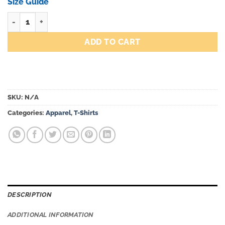
through
Size Guide
$43.00
Hyper quantity
ADD TO CART
SKU:
N/A
Categories:
Apparel
,
T-Shirts
DESCRIPTION
ADDITIONAL INFORMATION