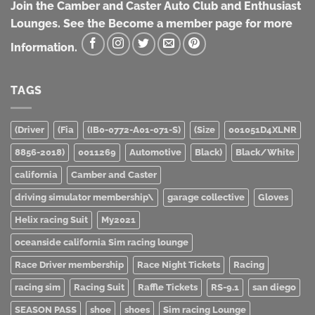
Join the Camber and Caster Auto Club and Enthusiast
Lounges. See the Become a member page for more
Information.
TAGS
(Driver
(Fia
(IB0-0772-A01-071-S)
(Size
001051D4XLNR
8856-2018)
0011269
Automotive
Black)
Black/White
california
Camber and Caster
driving simulator membership\
garage collective
Gloves
Helix racing Suit
My2021
oceanside california Sim racing lounge
Race Driver membership
Race Night Tickets
Racing
racing sim
Racing Suit
Raffle Tickets
RS-9.1
san diego
SEASON PASS
shoe
shoes
Sim racing Lounge