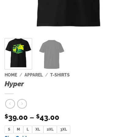
HOME
/
APPAREL
/
T-SHIRTS
Hyper
Price
39.00
–
43.00
$
$
range:
S
M
L
XL
2XL
$39.00
3XL