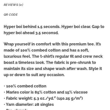
REVIEWS (0)
QR CODE
Hyper boi behind 1.5 seconds. Hyper boi clear. Gap to
hyper boi ahead 3.5 seconsd.
Wrap yourself in comfort with this premium tee. It’s
made of 100% combed cotton and has a soft,
luxurious feel. The t-shirt’s regular fit and crew neck
boast a timeless look. The fabric is pre-shrunk to
maintain its size and shape wash after wash. Style it
up or down to suit any occasion.
• 100% combed cotton
• Marles color is 85% cotton and 15% viscose
• Fabric weight: 5.3 oz./yd.² (150.25 g/m²)
• Yarn diameter: 28 singles