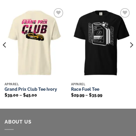
Add to
Add to
wishlist
wishlist
APPAREL
APPAREL
Grand Prix Club Tee Ivory
Race Fuel Tee
Price
Price
$
39.00
–
$
45.00
$
29.99
–
$
35.99
range:
range:
$39.00
$29.99
through
through
$45.00
$35.99
ABOUT US