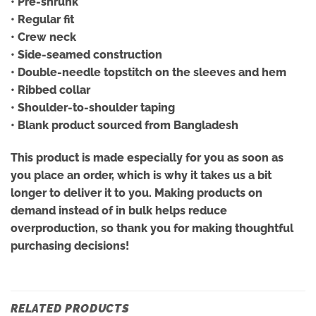
• Pre-shrunk
• Regular fit
• Crew neck
• Side-seamed construction
• Double-needle topstitch on the sleeves and hem
• Ribbed collar
• Shoulder-to-shoulder taping
• Blank product sourced from Bangladesh
This product is made especially for you as soon as
you place an order, which is why it takes us a bit
longer to deliver it to you. Making products on
demand instead of in bulk helps reduce
overproduction, so thank you for making thoughtful
purchasing decisions!
RELATED PRODUCTS