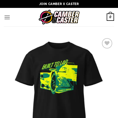
Skip
JOIN CAMBER X CASTER
to
content
0
Add to
wishlist