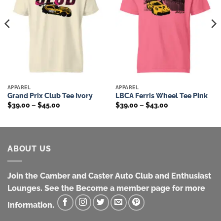
APPAREL
APPAREL
Grand Prix Club Tee Ivory
LBCA Ferris Wheel Tee Pink
Price
Price
$
39.00
–
$
45.00
$
39.00
–
$
43.00
range:
range:
$39.00
$39.00
through
through
$45.00
$43.00
ABOUT US
Join the Camber and Caster Auto Club and Enthusiast
Lounges. See the Become a member page for more
Information.