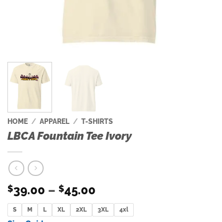
HOME
/
APPAREL
/
T-SHIRTS
LBCA Fountain Tee Ivory
Price
39.00
–
45.00
$
$
range:
S
M
L
XL
2XL
$39.00
3XL
4xl