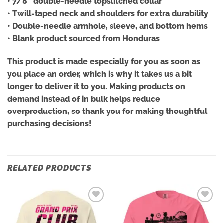
• 7/8″ double-needle topstitched collar
• Twill-taped neck and shoulders for extra durability
• Double-needle armhole, sleeve, and bottom hems
• Blank product sourced from Honduras
This product is made especially for you as soon as
you place an order, which is why it takes us a bit
longer to deliver it to you. Making products on
demand instead of in bulk helps reduce
overproduction, so thank you for making thoughtful
purchasing decisions!
RELATED PRODUCTS
Add to
Add to
wishlist
wishlist