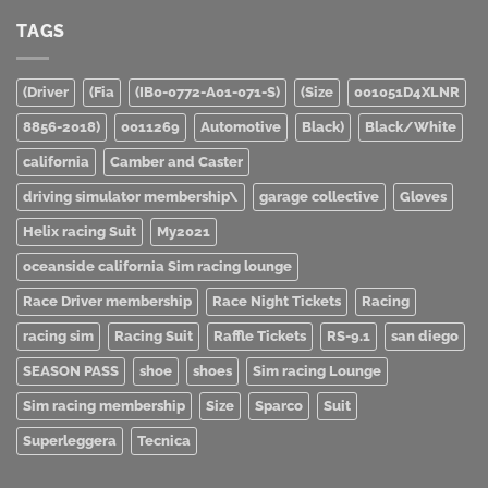
TAGS
(Driver
(Fia
(IB0-0772-A01-071-S)
(Size
001051D4XLNR
8856-2018)
0011269
Automotive
Black)
Black/White
california
Camber and Caster
driving simulator membership\
garage collective
Gloves
Helix racing Suit
My2021
oceanside california Sim racing lounge
Race Driver membership
Race Night Tickets
Racing
racing sim
Racing Suit
Raffle Tickets
RS-9.1
san diego
SEASON PASS
shoe
shoes
Sim racing Lounge
Sim racing membership
Size
Sparco
Suit
Superleggera
Tecnica