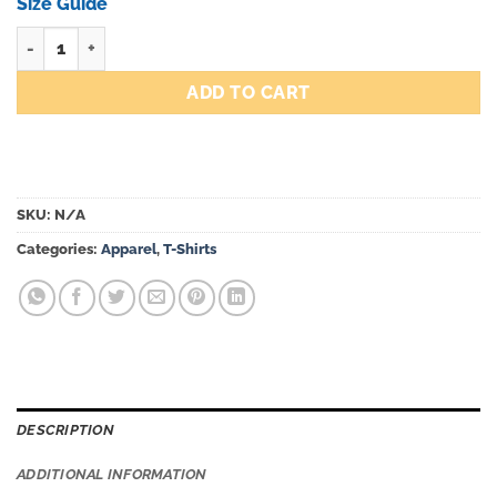
through
Size Guide
$45.00
LBCA Fountain Tee Ivory quantity
ADD TO CART
SKU:
N/A
Categories:
Apparel
,
T-Shirts
DESCRIPTION
ADDITIONAL INFORMATION