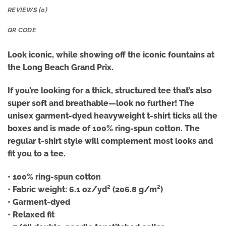
REVIEWS (0)
QR CODE
Look iconic, while showing off the iconic fountains at
the Long Beach Grand Prix.
If you’re looking for a thick, structured tee that’s also
super soft and breathable—look no further! The
unisex garment-dyed heavyweight t-shirt ticks all the
boxes and is made of 100% ring-spun cotton. The
regular t-shirt style will complement most looks and
fit you to a tee.
• 100% ring-spun cotton
• Fabric weight: 6.1 oz/yd² (206.8 g/m²)
• Garment-dyed
• Relaxed fit