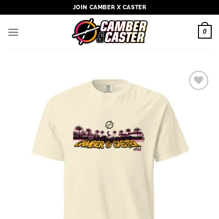
Skip
JOIN CAMBER X CASTER
to
content
0
Add to
wishlist