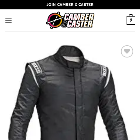
Skip
JOIN CAMBER X CASTER
to
content
0
Add to
wishlist