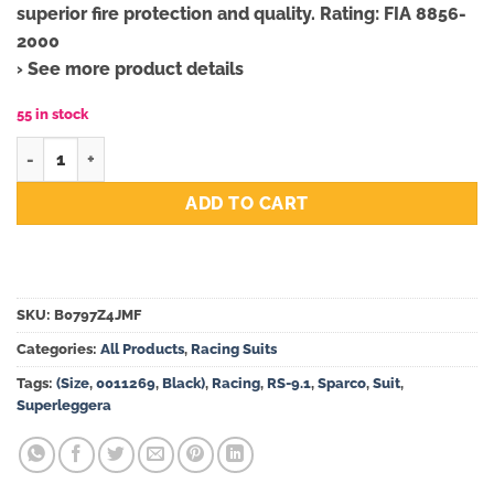
superior fire protection and quality. Rating: FIA 8856-
2000
› See more product details
55 in stock
Sparco Superleggera RS-9.1 Racing Suit 0011269 (Size 48, Black
ADD TO CART
SKU:
B0797Z4JMF
Categories:
All Products
,
Racing Suits
Tags:
(Size
,
0011269
,
Black)
,
Racing
,
RS-9.1
,
Sparco
,
Suit
,
Superleggera