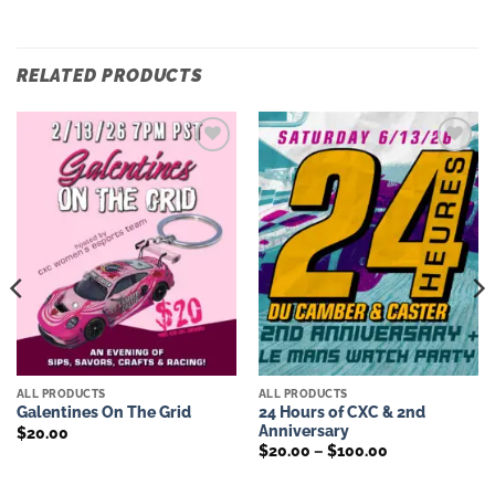
RELATED PRODUCTS
Add to
Add to
wishlist
wishlist
ALL PRODUCTS
ALL PRODUCTS
24 Hours of CXC & 2nd
Galentines On The Grid
Anniversary
$
20.00
Price
$
20.00
–
$
100.00
range:
$20.00
through