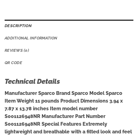
DESCRIPTION
ADDITIONAL INFORMATION
REVIEWS (0)
QR CODE
Technical Details
Manufacturer ‎Sparco Brand ‎Sparco Model ‎Sparco
Item Weight ‎11 pounds Product Dimensions ‎3.94 x
7.87 x 13.78 inches Item model number
‎S001126948NR Manufacturer Part Number
‎S001126948NR Special Features ‎Extremely
lightweight and breathable with a fitted look and feel