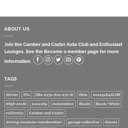
$100.00
ABOUT US
Join the Camber and Caster Auto Club and Enthusiast
Lounges. See the Become a member page for more
Information.
TAGS
(Driver
(Fia
(IB0-0772-A01-071-S)
(Size
001051D4XLNR
8856-2018)
0011269
Automotive
Black)
Black/White
california
Camber and Caster
driving simulator membership\
garage collective
Gloves