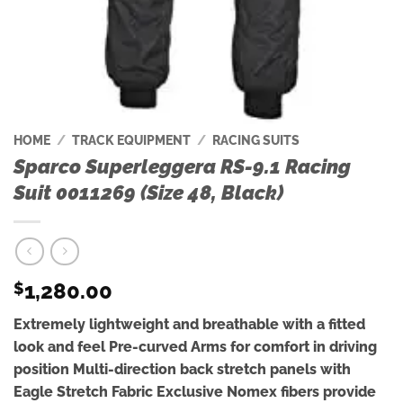
HOME
/
TRACK EQUIPMENT
/
RACING SUITS
Sparco Superleggera RS-9.1 Racing
Suit 0011269 (Size 48, Black)
1,280.00
$
Extremely lightweight and breathable with a fitted
look and feel Pre-curved Arms for comfort in driving
position Multi-direction back stretch panels with
Eagle Stretch Fabric Exclusive Nomex fibers provide