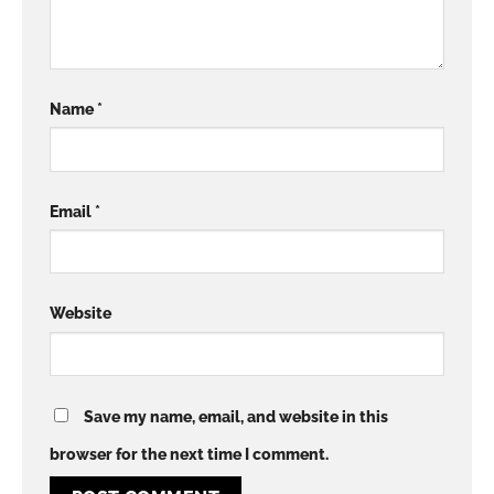
Name
*
Email
*
Website
Save my name, email, and website in this
browser for the next time I comment.