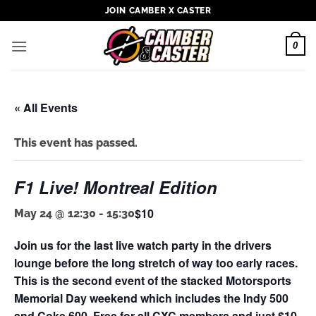
Skip
JOIN CAMBER X CASTER
to
content
0
« All Events
This event has passed.
F1 Live! Montreal Edition
$10
May 24 @ 12:30
-
15:30
Join us for the last live watch party in the drivers
lounge before the long stretch of way too early races.
This is the second event of the stacked Motorsports
Memorial Day weekend which includes the Indy 500
and Coke 600. Free for all CXC members and just $10