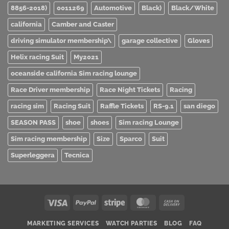
8856-2018)
0011269
Automotive
Black)
Black/White
california
Camber and Caster
driving simulator membership\
garage collective
Gloves
Helix racing Suit
My2021
oceanside california Sim racing lounge
Race Driver membership
Race Night Tickets
Racing
racing sim
Racing Suit
Raffle Tickets
RS-9.1
san diego
SEASON PASS
shoe
shoes
Sim racing Lounge
Sim racing membership
Size
Sparco
Suit
Superleggera
Tecnica
Visa
PayPal
Stripe
MasterCard
Cash
On
MARKETING SERVICES
WATCH PARTIES
BLOG
FAQ
Delivery