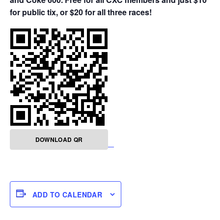
for public tix, or $20 for all three races!
DOWNLOAD QR
ADD TO CALENDAR