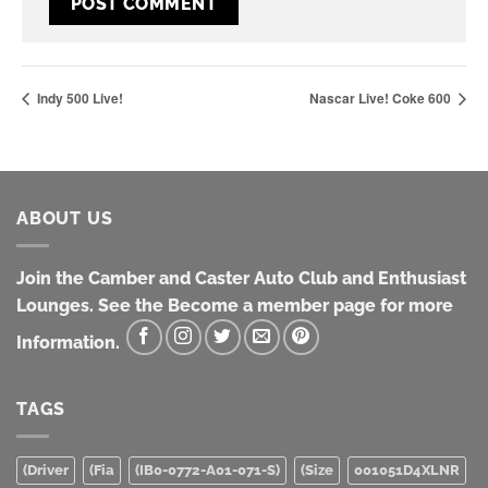
Indy 500 Live!
Nascar Live! Coke 600
ABOUT US
Join the Camber and Caster Auto Club and Enthusiast
Lounges. See the Become a member page for more
Information.
TAGS
(Driver
(Fia
(IB0-0772-A01-071-S)
(Size
001051D4XLNR