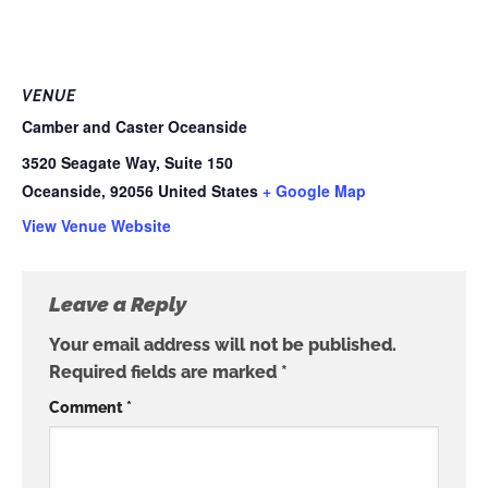
VENUE
Camber and Caster Oceanside
3520 Seagate Way, Suite 150
Oceanside
,
92056
United States
+ Google Map
View Venue Website
Leave a Reply
Your email address will not be published.
Required fields are marked
*
Comment
*