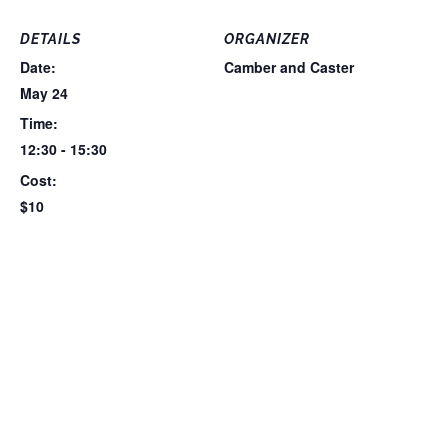
DETAILS
ORGANIZER
Date:
Camber and Caster
May 24
Time:
12:30 - 15:30
Cost:
$10