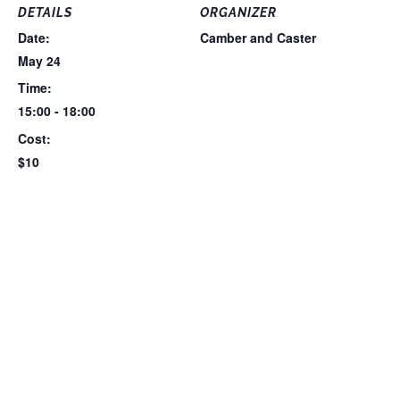
DETAILS
ORGANIZER
Date:
Camber and Caster
May 24
Time:
15:00 - 18:00
Cost:
$10