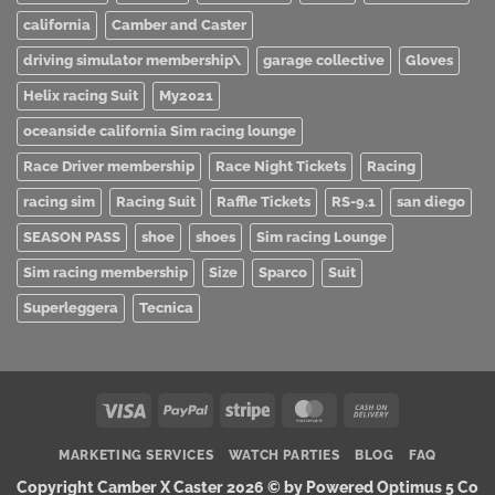
california
Camber and Caster
driving simulator membership\
garage collective
Gloves
Helix racing Suit
My2021
oceanside california Sim racing lounge
Race Driver membership
Race Night Tickets
Racing
racing sim
Racing Suit
Raffle Tickets
RS-9.1
san diego
SEASON PASS
shoe
shoes
Sim racing Lounge
Sim racing membership
Size
Sparco
Suit
Superleggera
Tecnica
Visa
PayPal
Stripe
MasterCard
Cash
On
MARKETING SERVICES
WATCH PARTIES
BLOG
FAQ
Delivery
Copyright Camber X Caster 2026 ©
by Powered Optimus 5 Co