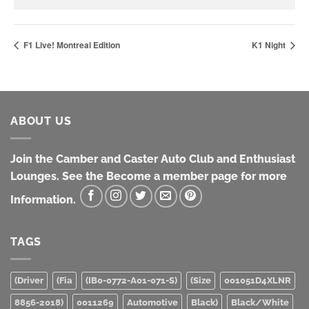
F1 Live! Montreal Edition
K1 Night
ABOUT US
Join the Camber and Caster Auto Club and Enthusiast
Lounges. See the Become a member page for more
Information.
TAGS
(Driver
(Fia
(IB0-0772-A01-071-S)
(Size
001051D4XLNR
8856-2018)
0011269
Automotive
Black)
Black/White