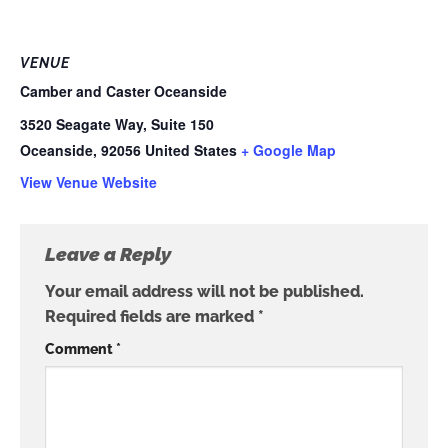
VENUE
Camber and Caster Oceanside
3520 Seagate Way, Suite 150
Oceanside
,
92056
United States
+ Google Map
View Venue Website
Leave a Reply
Your email address will not be published.
Required fields are marked
*
Comment
*