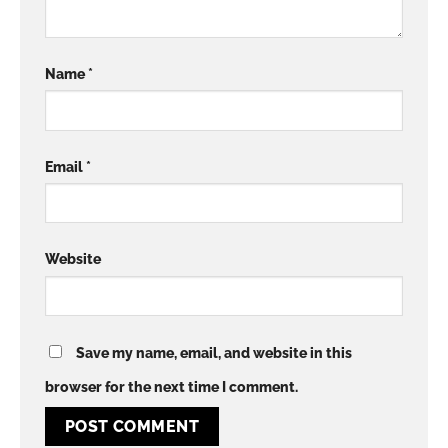
Name
*
Email
*
Website
Save my name, email, and website in this
browser for the next time I comment.