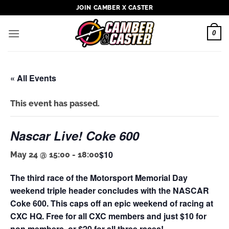
Skip
JOIN CAMBER X CASTER
to
content
0
« All Events
This event has passed.
Nascar Live! Coke 600
$10
May 24 @ 15:00
-
18:00
The third race of the Motorsport Memorial Day
weekend triple header concludes with the NASCAR
Coke 600. This caps off an epic weekend of racing at
CXC HQ. Free for all CXC members and just $10 for
non members, or $20 for all three races!