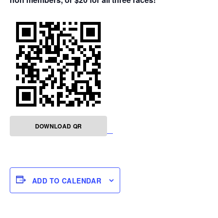
DOWNLOAD QR
ADD TO CALENDAR