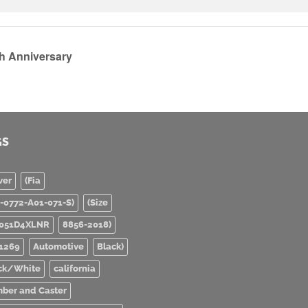
th Anniversary
GS
ver
(Fia
0-0772-A01-071-S)
(Size
051D4XLNR
8856-2018)
1269
Automotive
Black)
ck/White
california
ber and Caster