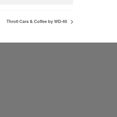
Throtl Cars & Coffee by WD-40