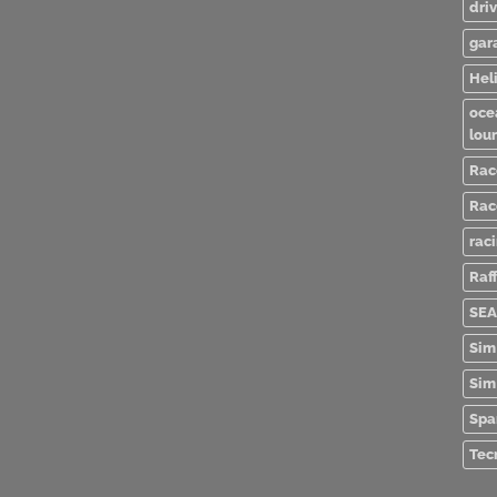
dri
gar
Heli
oce
lou
Rac
Rac
rac
Raff
SEA
Sim
Sim
Spa
Tec