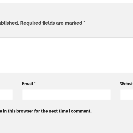
ublished.
Required fields are marked
*
Email
*
Websi
 in this browser for the next time I comment.