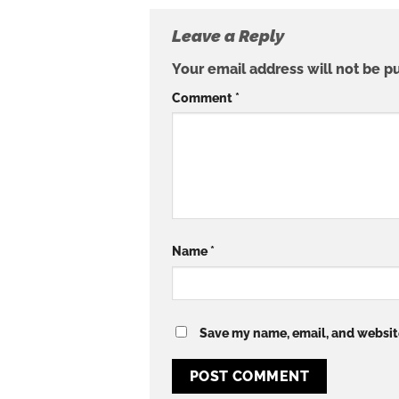
Leave a Reply
Your email address will not be p
Comment
*
Name
*
Save my name, email, and website