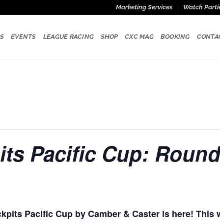
Marketing Services
Watch Parti
S
EVENTS
LEAGUE RACING
SHOP
CXC MAG
BOOKING
CONTA
ts Pacific Cup: Round
kpits Pacific Cup by Camber & Caster is here! This 