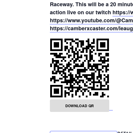
Raceway. This will be a 20 minut
action live on our twitch
https:/
https://www.youtube.com/@Cam
https://camberxcaster.com/leaug
DOWNLOAD QR