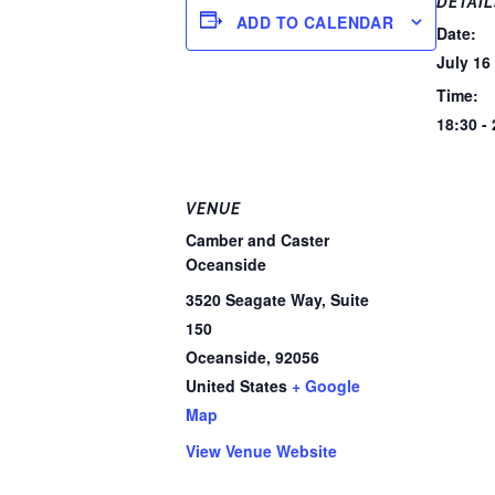
DETAIL
ADD TO CALENDAR
Date:
July 16
Time:
18:30 -
VENUE
Camber and Caster
Oceanside
3520 Seagate Way, Suite
150
Oceanside
,
92056
United States
+ Google
Map
View Venue Website