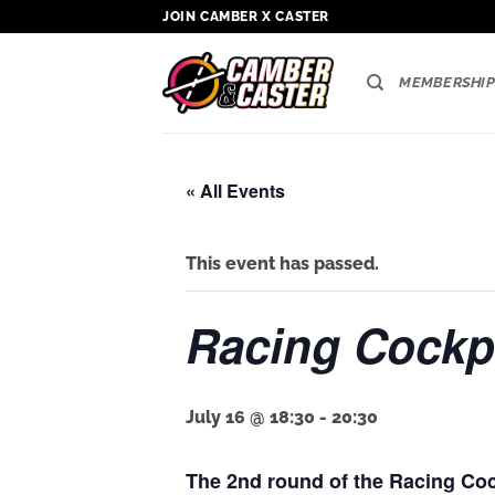
Skip
JOIN CAMBER X CASTER
to
content
MEMBERSHIP
« All Events
This event has passed.
Racing Cockpi
July 16 @ 18:30
-
20:30
The 2nd round of the Racing Coc