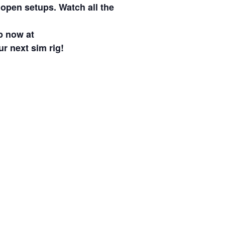
 open setups. Watch all the
p now at
ur next sim rig!