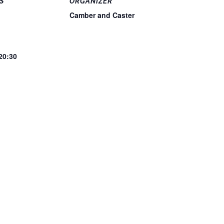
S
ORGANIZER
Camber and Caster
 20:30