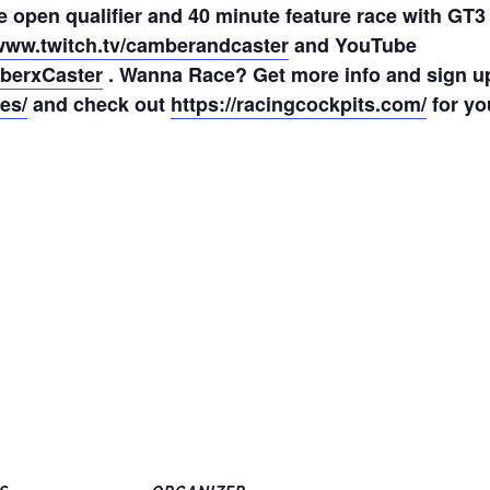
e open qualifier and 40 minute feature race with GT3
/www.twitch.tv/camberandcaster
and YouTube
berxCaster
. Wanna Race? Get more info and sign u
es/
and check out
https://racingcockpits.com/
for yo