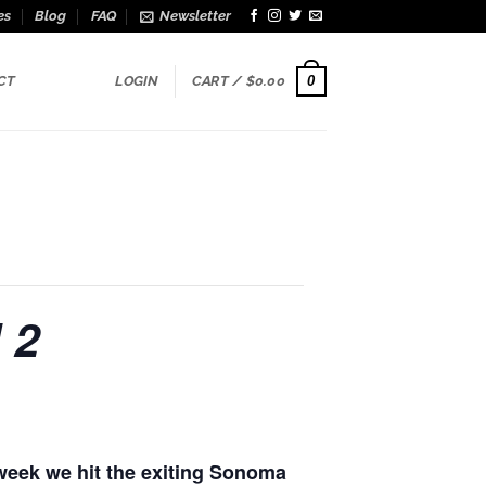
es
Blog
FAQ
Newsletter
0
CT
LOGIN
CART /
$
0.00
 2
week we hit the exiting Sonoma