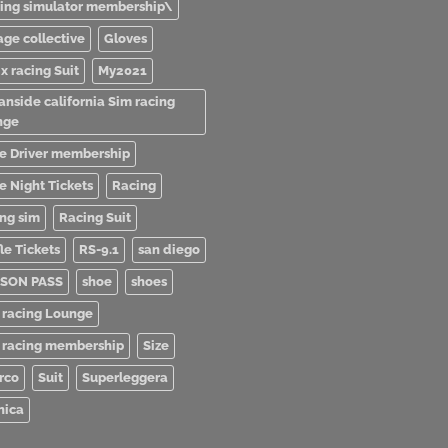
ving simulator membership\
age collective
Gloves
x racing Suit
My2021
anside california Sim racing
nge
e Driver membership
e Night Tickets
Racing
ing sim
Racing Suit
le Tickets
RS-9.1
san diego
SON PASS
shoe
shoes
 racing Lounge
 racing membership
Size
rco
Suit
Superleggera
nica