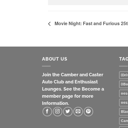
Movie Night: Fast and Furious 25
ABOUT US
TA
Join the Camber and Caster
(Dri
Auto Club and Enthusiast
(IB
Lounges. See the Become a
001
member page for more
001
Information.
Bla
Cam