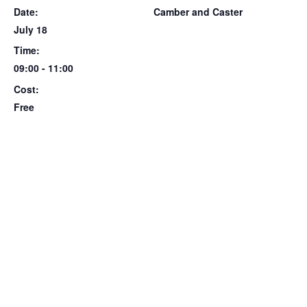
Date:
Camber and Caster
July 18
Time:
09:00 - 11:00
Cost:
Free