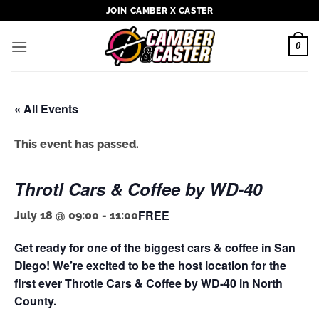
Skip
JOIN CAMBER X CASTER
to
content
0
« All Events
This event has passed.
Throtl Cars & Coffee by WD-40
FREE
July 18 @ 09:00
-
11:00
Get ready for one of the biggest cars & coffee in San
Diego! We’re excited to be the host location for the
first ever Throtle Cars & Coffee by WD-40 in North
County.