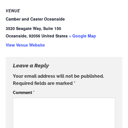
VENUE
Camber and Caster Oceanside
3520 Seagate Way, Suite 150
Oceanside
,
92056
United States
+ Google Map
View Venue Website
Leave a Reply
Your email address will not be published.
Required fields are marked
*
Comment
*