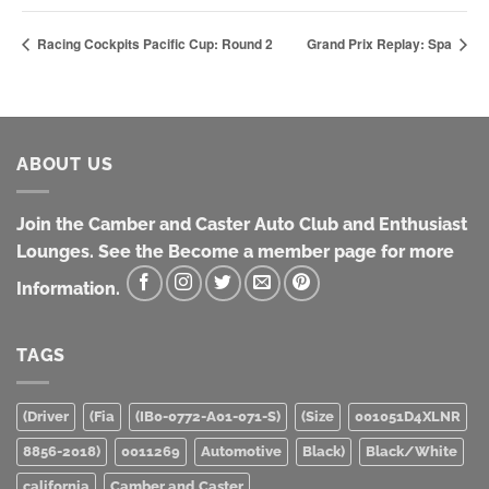
Racing Cockpits Pacific Cup: Round 2
Grand Prix Replay: Spa
ABOUT US
Join the Camber and Caster Auto Club and Enthusiast
Lounges. See the Become a member page for more
Information.
TAGS
(Driver
(Fia
(IB0-0772-A01-071-S)
(Size
001051D4XLNR
8856-2018)
0011269
Automotive
Black)
Black/White
california
Camber and Caster