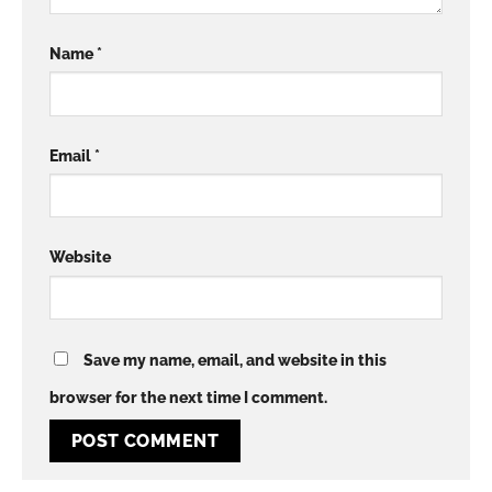
Name
*
Email
*
Website
Save my name, email, and website in this
browser for the next time I comment.