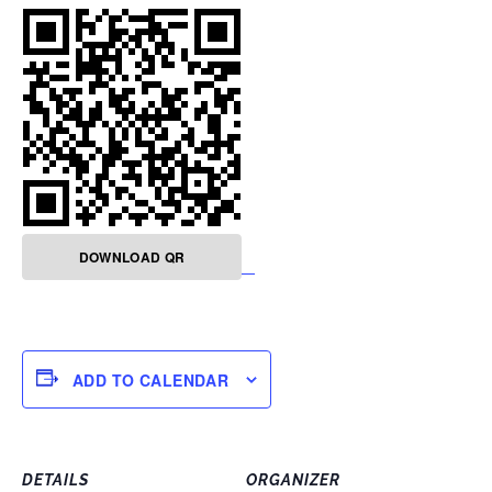
DOWNLOAD QR
ADD TO CALENDAR
DETAILS
ORGANIZER