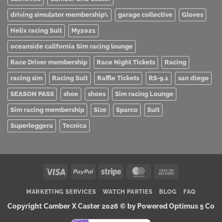
driving simulator membership\
garage collective
Gloves
Helix racing Suit
My2021
oceanside california Sim racing lounge
Race Driver membership
Race Night Tickets
Racing
racing sim
Racing Suit
Raffle Tickets
RS-9.1
san diego
SEASON PASS
shoe
shoes
Sim racing Lounge
Sim racing membership
Size
Sparco
Suit
Superleggera
Tecnica
Visa
PayPal
Stripe
MasterCard
Cash
On
MARKETING SERVICES
WATCH PARTIES
BLOG
FAQ
Delivery
Copyright Camber X Caster 2026 ©
by Powered Optimus 5 Co