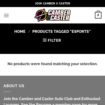
Skip
JOIN CAMBER X CASTER
to
content
0
HOME
/
PRODUCTS TAGGED “ESPORTS”
FILTER
No products were found matching your selection.
ABOUT US
Join the Camber and Caster Auto Club and Enthusiast
Lounges. See the Become a member page for more