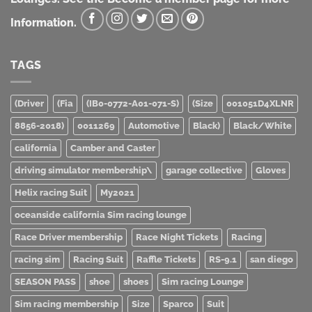
Information.
TAGS
(Driver
(Fia
(IB0-0772-A01-071-S)
(Size
001051D4XLNR
8856-2018)
0011269
Automotive
Black)
Black/White
california
Camber and Caster
driving simulator membership\
garage collective
Gloves
Helix racing Suit
My2021
oceanside california Sim racing lounge
Race Driver membership
Race Night Tickets
Racing
racing sim
Racing Suit
Raffle Tickets
RS-9.1
san diego
SEASON PASS
shoe
shoes
Sim racing Lounge
Sim racing membership
Size
Sparco
Suit