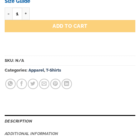
through
Size Guide
$50.00
Forever 10 tenths tee quantity
ADD TO CART
SKU:
N/A
Categories:
Apparel
,
T-Shirts
DESCRIPTION
ADDITIONAL INFORMATION