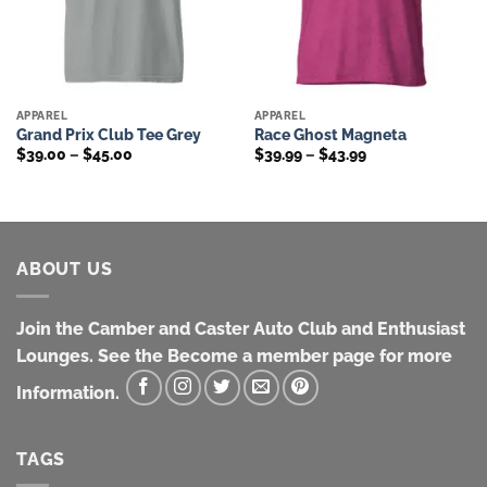
APPAREL
APPAREL
Grand Prix Club Tee Grey
Race Ghost Magneta
Price
Price
$
39.00
–
$
45.00
$
39.99
–
$
43.99
range:
range:
$39.00
$39.99
through
through
$45.00
$43.99
ABOUT US
Join the Camber and Caster Auto Club and Enthusiast
Lounges. See the Become a member page for more
Information.
TAGS