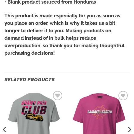
• Blank product sourced from Honduras
This product is made especially for you as soon as
you place an order, which is why it takes us a bit
longer to deliver it to you. Making products on
demand instead of in bulk helps reduce
overproduction, so thank you for making thoughtful
purchasing decisions!
RELATED PRODUCTS
Add to
Add to
wishlist
wishlist