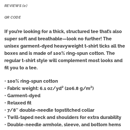
REVIEWS (0)
QR CODE
If you’re looking for a thick, structured tee that’s also
super soft and breathable—look no further! The
unisex garment-dyed heavyweight t-shirt ticks all the
boxes and is made of 100% ring-spun cotton. The
regular t-shirt style will complement most looks and
fit you to a tee.
• 100% ring-spun cotton
• Fabric weight: 6.1 oz/yd² (206.8 g/m²)
• Garment-dyed
• Relaxed fit
• 7/8″ double-needle topstitched collar
• Twill-taped neck and shoulders for extra durability
• Double-needle armhole, sleeve, and bottom hems