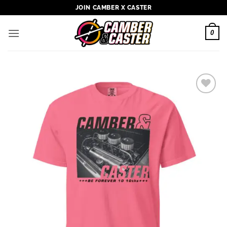
Skip
JOIN CAMBER X CASTER
to
content
0
Add to
wishlist