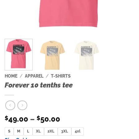
HOME
/
APPAREL
/
T-SHIRTS
Forever 10 tenths tee
Price
49.00
–
50.00
$
$
range:
S
M
L
XL
2XL
$49.00
3XL
4xl