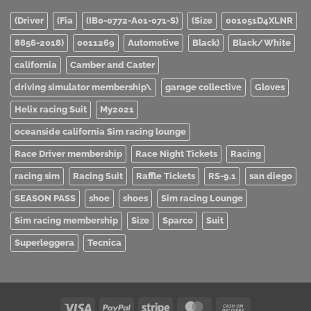
(Driver
(Fia
(IB0-0772-A01-071-S)
(Size
001051D4XLNR
8856-2018)
0011269
Automotive
Black)
Black/White
california
Camber and Caster
driving simulator membership\
garage collective
Gloves
Helix racing Suit
My2021
oceanside california Sim racing lounge
Race Driver membership
Race Night Tickets
Racing
racing sim
Racing Suit
Raffle Tickets
RS-9.1
san diego
SEASON PASS
shoe
shoes
Sim racing Lounge
Sim racing membership
Size
Sparco
Suit
Superleggera
Tecnica
Visa
PayPal
Stripe
MasterCard
Cash