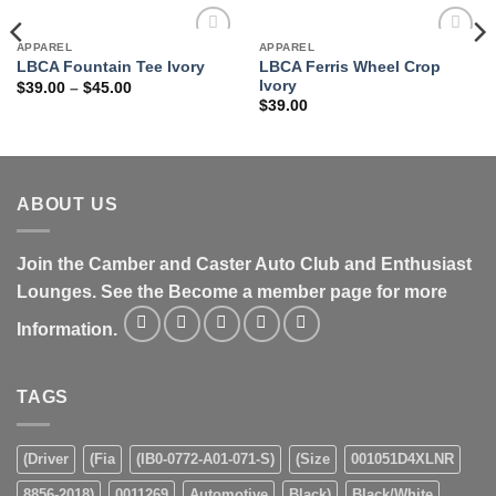
APPAREL
APPAREL
Add to
Add to
LBCA Ferris Wheel Crop
LBCA Fountain Tee Ivory
wishlist
wishlist
Ivory
Price
$
39.00
–
$
45.00
range:
$
39.00
$39.00
through
$45.00
ABOUT US
Join the Camber and Caster Auto Club and Enthusiast
Lounges. See the Become a member page for more
Information.
TAGS
(Driver
(Fia
(IB0-0772-A01-071-S)
(Size
001051D4XLNR
8856-2018)
0011269
Automotive
Black)
Black/White