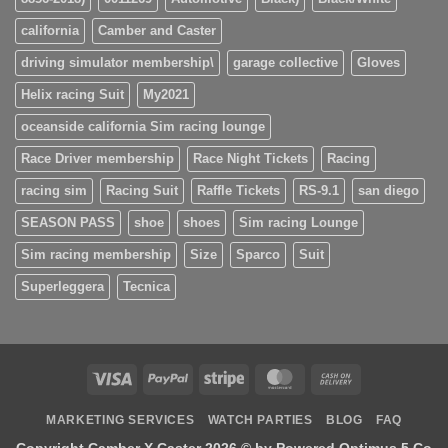
california
Camber and Caster
driving simulator membership\
garage collective
Gloves
Helix racing Suit
My2021
oceanside california Sim racing lounge
Race Driver membership
Race Night Tickets
Racing
racing sim
Racing Suit
Raffle Tickets
RS-9.1
san diego
SEASON PASS
shoe
shoes
Sim racing Lounge
Sim racing membership
Size
Sparco
Suit
Superleggera
Tecnica
Visa
PayPal
Stripe
MasterCard
Cash
On
MARKETING SERVICES
WATCH PARTIES
BLOG
FAQ
Delivery
Copyright Camber X Caster 2026 ©
by Powered Optimus 5 Co