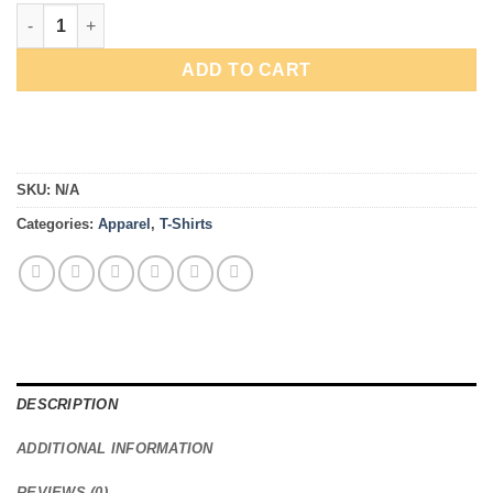
$43.00
High Downforce quantity
ADD TO CART
SKU:
N/A
Categories:
Apparel
,
T-Shirts
DESCRIPTION
ADDITIONAL INFORMATION
REVIEWS (0)