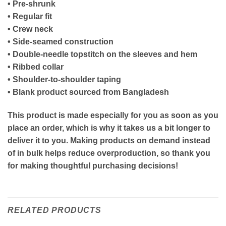
• Pre-shrunk
• Regular fit
• Crew neck
• Side-seamed construction
• Double-needle topstitch on the sleeves and hem
• Ribbed collar
• Shoulder-to-shoulder taping
• Blank product sourced from Bangladesh
This product is made especially for you as soon as you
place an order, which is why it takes us a bit longer to
deliver it to you. Making products on demand instead
of in bulk helps reduce overproduction, so thank you
for making thoughtful purchasing decisions!
RELATED PRODUCTS