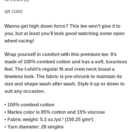
QR CODE
Wanna get high down force? This tee won’t give it to
you, but at least you’ll look good watching some open
wheel racing!
Wrap yourself in comfort with this premium tee. It’s
made of 100% combed cotton and has a soft, luxurious
feel. The t-shirt’s regular fit and crew neck boast a
timeless look. The fabric is pre-shrunk to maintain its
size and shape wash after wash. Style it up or down to
suit any occasion.
• 100% combed cotton
• Marles color is 85% cotton and 15% viscose
• Fabric weight: 5.3 oz./yd.² (150.25 g/m²)
• Yarn diameter: 28 singles