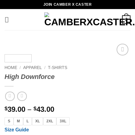
Skip
JOIN CAMBER X CASTER
to
content
0
Add to
wishlist
HOME
/
APPAREL
/
T-SHIRTS
High Downforce
Price
39.00
–
43.00
$
$
range:
S
M
L
XL
2XL
3XL
$39.00
through
Size Guide