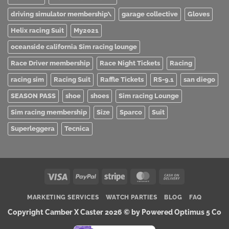
driving simulator membership\
garage collective
Gloves
Helix racing Suit
My2021
oceanside california Sim racing lounge
Race Driver membership
Race Night Tickets
Racing
racing sim
Racing Suit
Raffle Tickets
RS-9.1
san diego
SEASON PASS
shoe
shoes
Sim racing Lounge
Sim racing membership
Size
Sparco
Suit
Superleggera
Tecnica
Visa
PayPal
Stripe
MasterCard
Cash
On
MARKETING SERVICES
WATCH PARTIES
BLOG
FAQ
Delivery
Copyright Camber X Caster 2026 ©
by Powered Optimus 5 Co