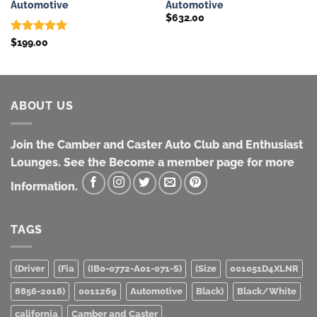
Automotive
Automotive
$
632.00
Rated
5
$
199.00
out of 5
ABOUT US
Join the Camber and Caster Auto Club and Enthusiast
Lounges. See the Become a member page for more
Information.
TAGS
(Driver
(Fia
(IB0-0772-A01-071-S)
(Size
001051D4XLNR
8856-2018)
0011269
Automotive
Black)
Black/White
california
Camber and Caster