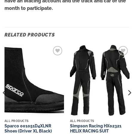
have an iRacing account and the track and car of the
month to participate.
RELATED PRODUCTS
Add to
Add to
wishlist
wishlist
ALL PRODUCTS
ALL PRODUCTS
Sparco 001051D4XLNR
Simpson Racing HX02321
Shoes (Driver XL Black)
HELIX RACING SUIT