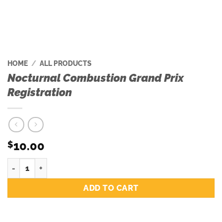
HOME
/
ALL PRODUCTS
Nocturnal Combustion Grand Prix
Registration
10.00
$
Nocturnal Combustion Grand Prix Registration quantity
ADD TO CART