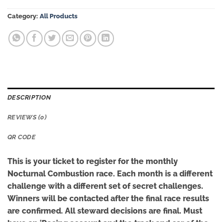
Category:
All Products
DESCRIPTION
REVIEWS (0)
QR CODE
This is your ticket to register for the monthly
Nocturnal Combustion race. Each month is a different
challenge with a different set of secret challenges.
Winners will be contacted after the final race results
are confirmed. All steward decisions are final. Must