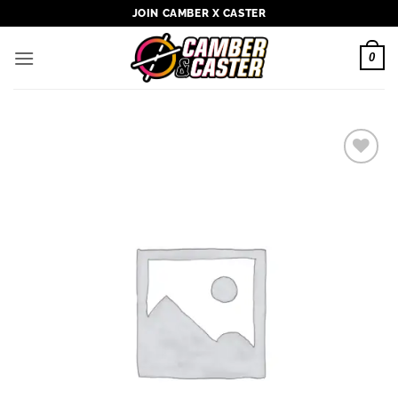
Skip
JOIN CAMBER X CASTER
to
content
0
Add to
wishlist