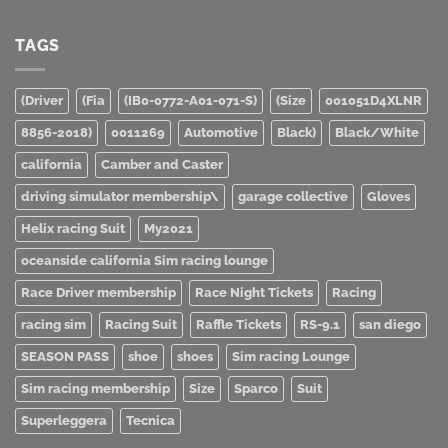
TAGS
(Driver
(Fia
(IB0-0772-A01-071-S)
(Size
001051D4XLNR
8856-2018)
0011269
Automotive
Black)
Black/White
california
Camber and Caster
driving simulator membership\
garage collective
Gloves
Helix racing Suit
My2021
oceanside california Sim racing lounge
Race Driver membership
Race Night Tickets
Racing
racing sim
Racing Suit
Raffle Tickets
RS-9.1
san diego
SEASON PASS
shoe
shoes
Sim racing Lounge
Sim racing membership
Size
Sparco
Suit
Superleggera
Tecnica