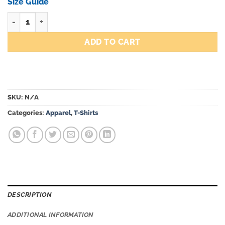
through
Size Guide
$51.00
Team Icon Tee quantity
ADD TO CART
SKU:
N/A
Categories:
Apparel
,
T-Shirts
DESCRIPTION
ADDITIONAL INFORMATION