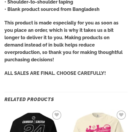
• Shoulder-to-shoulder taping
• Blank product sourced from Bangladesh
This product is made especially for you as soon as
you place an order, which is why it takes us a bit
longer to deliver it to you. Making products on
demand instead of in bulk helps reduce
overproduction, so thank you for making thoughtful
purchasing decisions!
ALL SALES ARE FINAL. CHOOSE CAREFULLY!
RELATED PRODUCTS
Add to
Add to
wishlist
wishlist