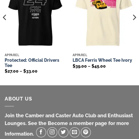
APPAREL
APPAREL
Protected: Official Drivers
LBCA Ferris Wheel Tee Ivory
Tee
Price
$
39.00
–
$
45.00
range:
Price
$
27.00
–
$
33.00
$39.00
range:
through
$27.00
$45.00
through
$33.00
ABOUT US
Join the Camber and Caster Auto Club and Enthusiast
Lounges. See the Become a member page for more
Information.