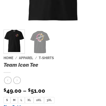
HOME
/
APPAREL
/
T-SHIRTS
Team Icon Tee
Price
49.00
–
51.00
$
$
range:
S
M
L
XL
2XL
$49.00
3XL