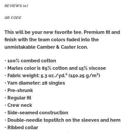
REVIEWS (0)
QR CODE
This will be your new favorite tee. Premium fit and
finish with the team colors faded into the
unmistakable Camber & Caster Icon.
• 100% combed cotton
• Marles color is 85% cotton and 15% viscose
• Fabric weight: 5.3 oz./yd.² (150.25 g/m²)
• Yarn diameter: 28 singles
• Pre-shrunk
• Regular fit
• Crew neck
• Side-seamed construction
• Double-needle topstitch on the sleeves and hem
• Ribbed collar