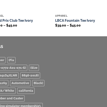
REL
APPAREL
Add to
Add 
 Prix Club Tee Ivory
LBCA Fountain Tee Ivory
wishlist
wishl
Price
Price
00
–
$
45.00
$
39.00
–
$
45.00
range:
range:
$39.00
$39.00
through
through
$45.00
$45.00
GS
ver
(Fia
0-0772-A01-071-S)
(Size
051D4XLNR
8856-2018)
1269
Automotive
Black)
ck/White
california
ber and Caster
ving simulator membership\