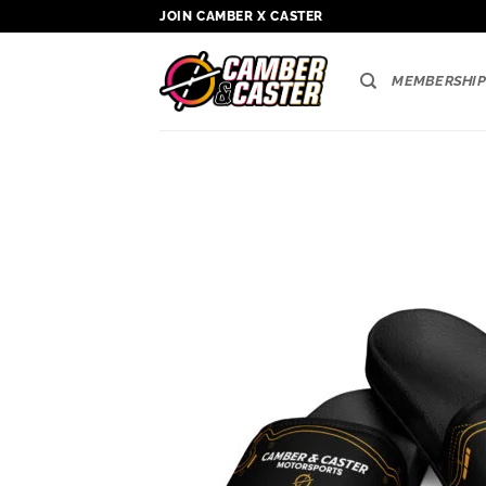
Skip
JOIN CAMBER X CASTER
to
content
MEMBERSHIP