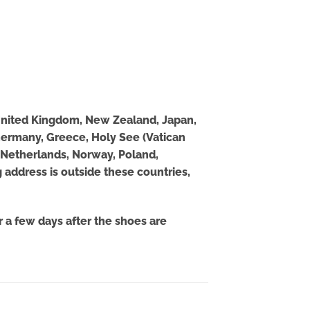
, United Kingdom, New Zealand, Japan,
 Germany, Greece, Holy See (Vatican
o, Netherlands, Norway, Poland,
 address is outside these countries,
 a few days after the shoes are