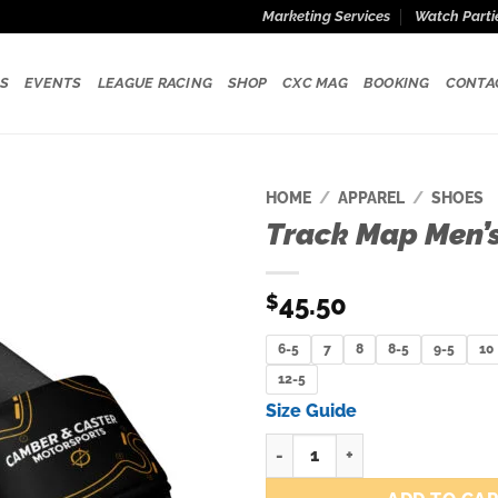
Marketing Services
Watch Parti
S
EVENTS
LEAGUE RACING
SHOP
CXC MAG
BOOKING
CONTA
HOME
/
APPAREL
/
SHOES
Track Map Men’s
Add to
wishlist
45.50
$
6-5
7
8
8-5
9-5
10
12-5
Size Guide
Track Map Men’s slides quantit