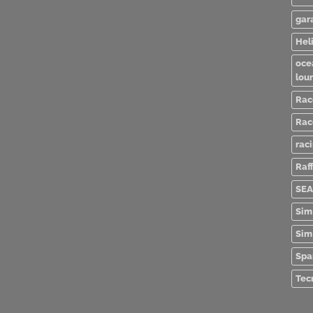
gar
Heli
oce
lou
Rac
Rac
rac
Raff
SEA
Sim
Sim
Spa
Tec