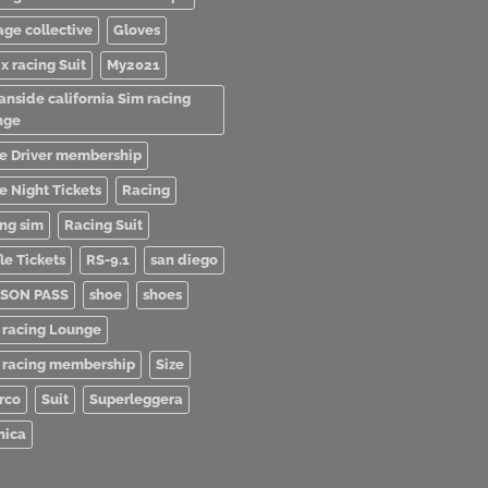
age collective
Gloves
x racing Suit
My2021
anside california Sim racing
nge
e Driver membership
e Night Tickets
Racing
ing sim
Racing Suit
le Tickets
RS-9.1
san diego
SON PASS
shoe
shoes
 racing Lounge
 racing membership
Size
rco
Suit
Superleggera
nica