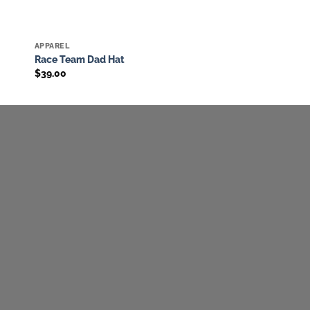
APPAREL
to
Add to
Race Team Dad Hat
ist
wishlist
$
39.00