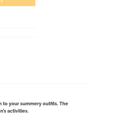
RT
n to your summery outfits. The
s activities.