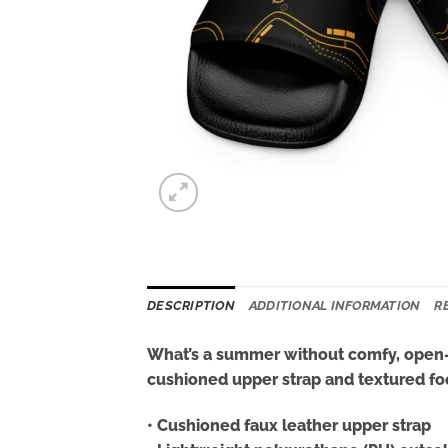
DESCRIPTION
ADDITIONAL INFORMATION
R
What’s a summer without comfy, open-t
cushioned upper strap and textured foo
• Cushioned faux leather upper strap