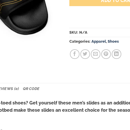
ADD TO CA
SKU:
N/A
Categories:
Apparel
,
Shoes
EVIEWS (0)
QR CODE
oed shoes? Get yourself these men’s slides as an additio
tbed make these slides an excellent choice for the season’