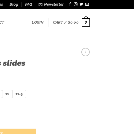
es
Blog
FAQ
Newsletter
0
CT
LOGIN
CART /
$
0.00
 slides
11
11-5
y