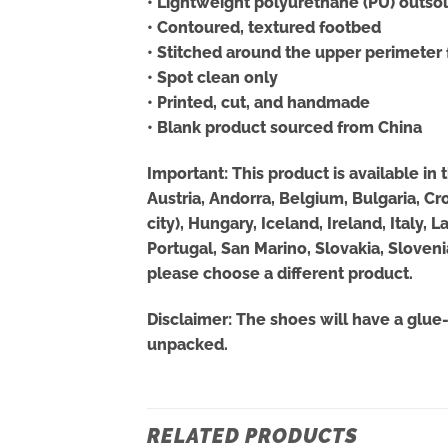
• Lightweight polyurethane (PU) outso
• Contoured, textured footbed
• Stitched around the upper perimeter f
• Spot clean only
• Printed, cut, and handmade
• Blank product sourced from China
Important: This product is available in
Austria, Andorra, Belgium, Bulgaria, C
city), Hungary, Iceland, Ireland, Italy
Portugal, San Marino, Slovakia, Sloveni
please choose a different product.
Disclaimer: The shoes will have a glue
unpacked.
RELATED PRODUCTS