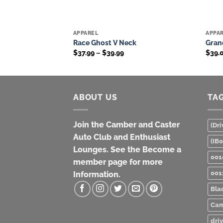
APPAREL
APPA
Add to
Add to
Race Ghost V Neck
Grand
wishlist
wishlist
Price
$
37.99
–
$
39.99
$
39.
range:
$37.99
through
$39.99
ABOUT US
TA
Join the Camber and Caster
(Dri
Auto Club and Enthusiast
(IB
Lounges. See the Become a
001
member page for more
001
Information.
Bla
Cam
dri