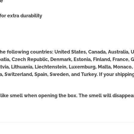
le
or extra durability
 the following countries: United States, Canada, Australia
roatia, Czech Republic, Denmark, Estonia, Finland, France,
, Latvia, Lithuania, Liechtenstein, Luxemburg, Malta, Monac
a, Switzerland, Spain, Sweden, and Turkey. If your shipping
-like smell when opening the box. The smell will disappear