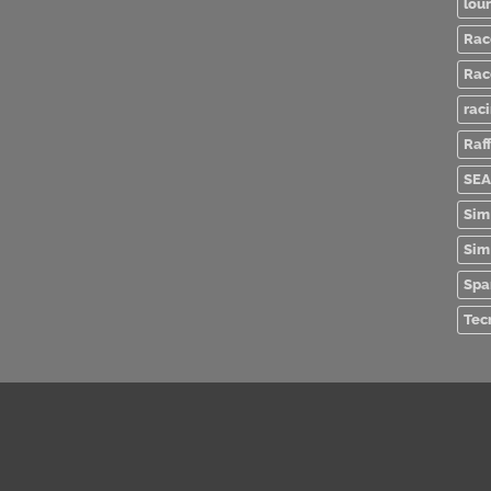
lou
Rac
Rac
rac
Raff
SEA
Sim
Sim
Spa
Tec