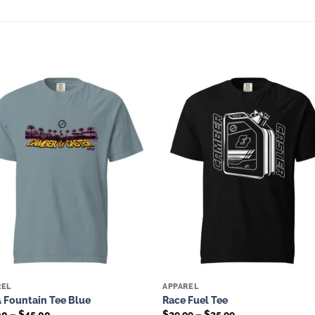
Add to
Add 
wishlist
wishl
REL
APPAREL
 Fountain Tee Blue
Race Fuel Tee
Price
Price
00
–
$
45.00
$
29.99
–
$
35.99