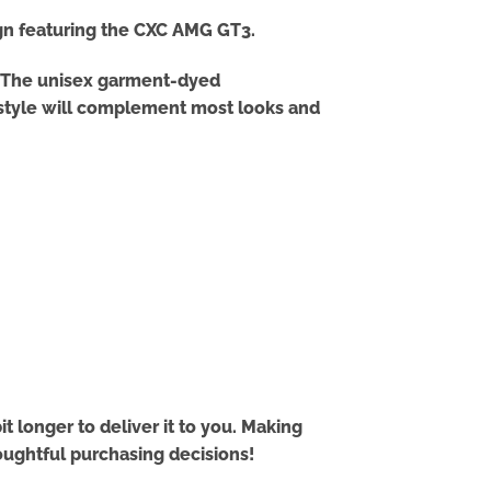
ign featuring the CXC AMG GT3.
er! The unisex garment-dyed
t style will complement most looks and
t longer to deliver it to you. Making
oughtful purchasing decisions!