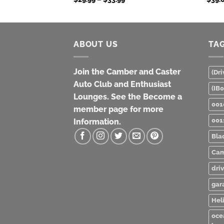
range:
$29.99
through
$33.99
ABOUT US
TA
Join the Camber and Caster
(Dri
Auto Club and Enthusiast
(IB
Lounges. See the Become a
001
member page for more
001
Information.
Bla
Cam
dri
gar
Heli
oce