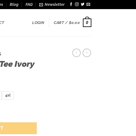
es
Blog
FAQ
Newsletter
0
CT
LOGIN
CART /
$
0.00
S
Tee Ivory
ice
nge:
9.00
4xl
rough
5.00
tity
RT