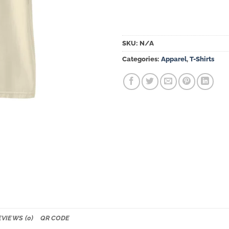
SKU:
N/A
Categories:
Apparel
,
T-Shirts
EVIEWS (0)
QR CODE