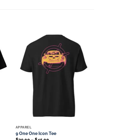
to
Add to
ist
wishlist
APPAREL
9 One One Icon Tee
Price
$
39.00
–
$
45.00