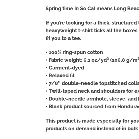
Spring time in So Cal means Long Beach
If you’re looking for a thick, structur
heavyweight t-shirt ticks all the boxe
fit you to a tee.
• 100% ring-spun cotton
• Fabric weight: 6.1 oz/yd² (206.8 g/m²
• Garment-dyed
• Relaxed fit
• 7/8″ double-needle topstitched coll
• Twill-taped neck and shoulders for ex
• Double-needle armhole, sleeve, an
• Blank product sourced from Hondura
This product is made especially for you 
products on demand instead of in bulk