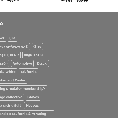
range:
range:
$39.00
$29.99
through
through
$45.00
$35.99
GS
ver
(Fia
0-0772-A01-071-S)
(Size
051D4XLNR
8856-2018)
1269
Automotive
Black)
ck/White
california
ber and Caster
ving simulator membership\
age collective
Gloves
x racing Suit
My2021
anside california Sim racing