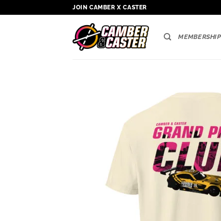
Skip
JOIN CAMBER X CASTER
to
content
MEMBERSHIP