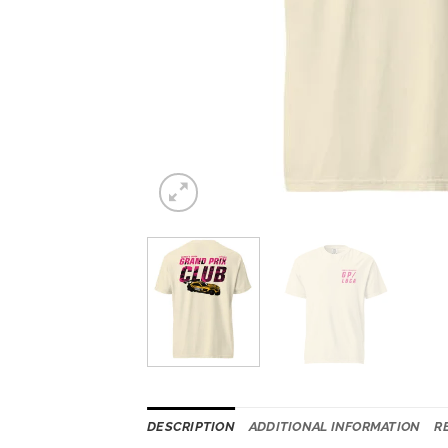
DESCRIPTION
ADDITIONAL INFORMATION
R