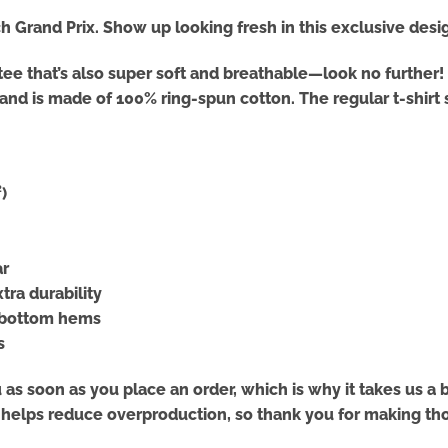
 Grand Prix. Show up looking fresh in this exclusive des
ed tee that’s also super soft and breathable—look no furth
s and is made of 100% ring-spun cotton. The regular t-shir
)
ar
tra durability
d bottom hems
s
as soon as you place an order, which is why it takes us a bi
 helps reduce overproduction, so thank you for making th