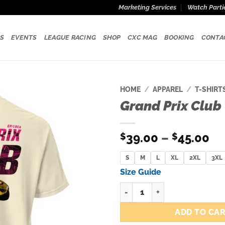
Marketing Services
Watch Parti
S
EVENTS
LEAGUE RACING
SHOP
CXC MAG
BOOKING
CONTA
HOME
/
APPAREL
/
T-SHIRT
Grand Prix Club 
Add to
wishlist
Pr
39.00
–
45.00
$
$
ra
S
M
L
XL
2XL
$3
3XL
th
Size Guide
$4
Grand Prix Club Tee Ivory quan
ADD TO CA